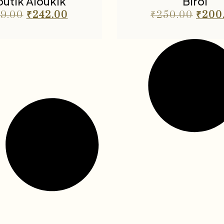
utik Aloukik
Birol
9.00
₹
242.00
₹
250.00
₹
200