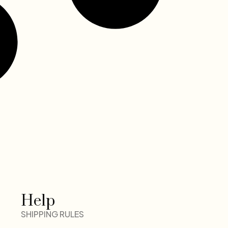
Help
SHIPPING RULES