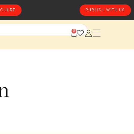
CHURE
PUBLISH WITH US
0
on