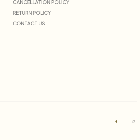
CANCELLATION POLICY
RETURN POLICY
CONTACT US