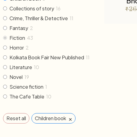
Bho
Collections of story
16
₹
26
Crime, Thriller & Detective
11
Fantasy
2
Fiction
43
Horror
2
Kolkata Book Fair New Published
11
Literature
10
Novel
19
Science fiction
1
The Cafe Table
10
×
Reset all
Children book