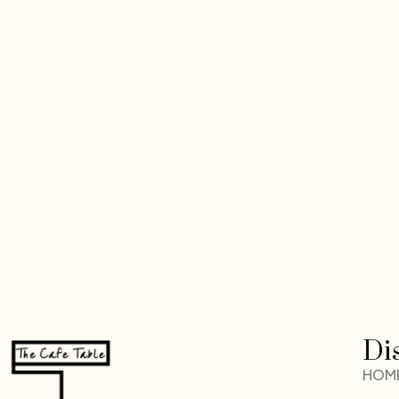
Di
HOM