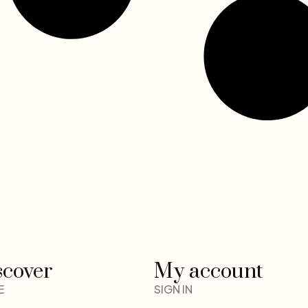
scover
My account
E
SIGN IN