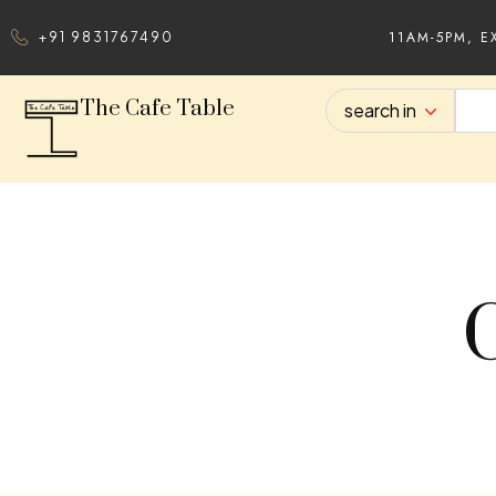
11AM-5PM, E
+91 9831767490
The Cafe Table
search in
C