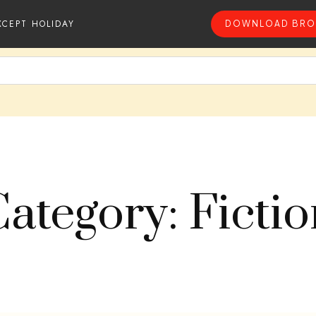
XCEPT HOLIDAY
DOWNLOAD BRO
ategory: Ficti