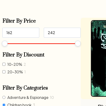
Filter By Price
Filter By Discount
10-20%
2
20-30%
1
Filter By Categories
Adventure & Espionage
10
Children book
3