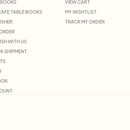
 BOOKS
VIEW CART
CAFE TABLE BOOKS
MY WISHTLIST
ISHER
TRACK MY ORDER
-ORDER
ISH WITH US
K SHIPMENT
TS
G
HOR
COUNT