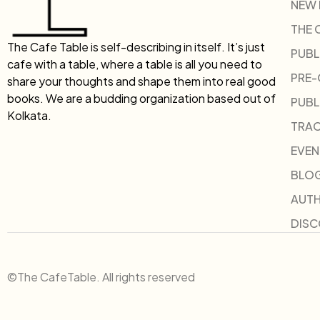
NEW
THE 
The Cafe Table is self-describing in itself. It’s just
PUBL
cafe with a table, where a table is all you need to
PRE
share your thoughts and shape them into real good
books. We are a budding organization based out of
PUBL
Kolkata.
TRAC
EVEN
BLO
AUT
DIS
©The CafeTable. All rights reserved