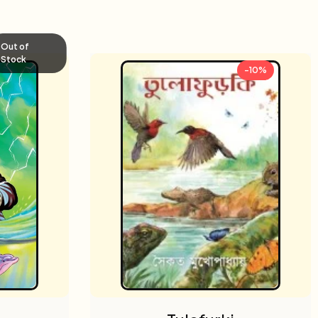
Out of
Stock
-10%