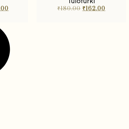
Tulofurki
.00
₹
180.00
₹
162.00