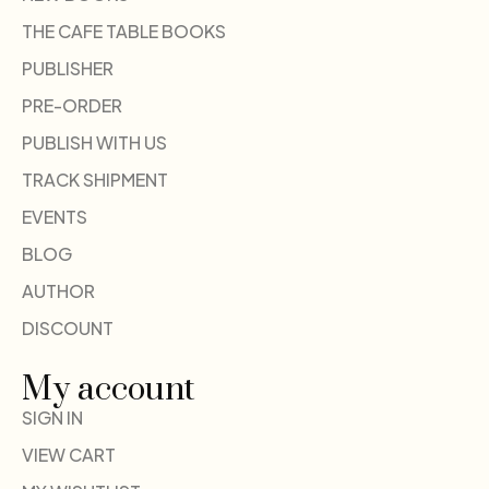
THE CAFE TABLE BOOKS
PUBLISHER
PRE-ORDER
PUBLISH WITH US
TRACK SHIPMENT
EVENTS
BLOG
AUTHOR
DISCOUNT
My account
SIGN IN
VIEW CART