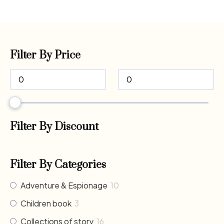
Filter By Price
Filter By Discount
Filter By Categories
Adventure & Espionage
10
Children book
3
Collections of story
16