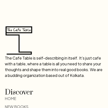
The Cafe Table is self-describing in itself. It’s just cafe
with a table, where a table is all you need to share your
thoughts and shape them into real good books. We are
a budding organization based out of Kolkata.
Discover
HOME
NEW BOOKS