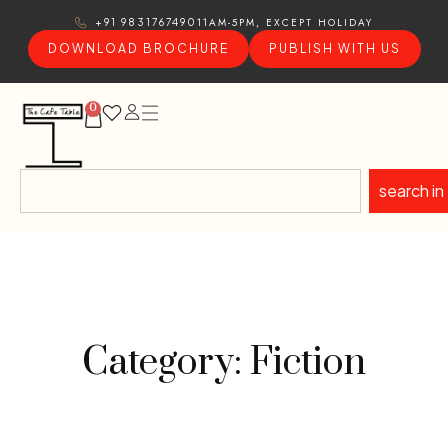
11AM-5PM, EXCEPT HOLIDAY
+91 9831767490
DOWNLOAD BROCHURE
PUBLISH WITH US
0
search in
Category: Fiction