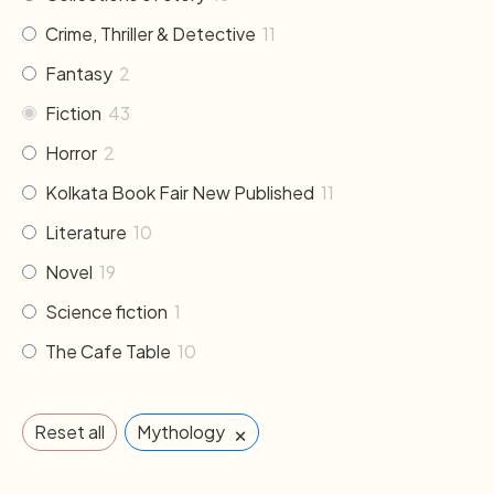
Crime, Thriller & Detective
11
Fantasy
2
Fiction
43
Horror
2
Kolkata Book Fair New Published
11
Literature
10
Novel
19
Science fiction
1
The Cafe Table
10
×
Reset all
Mythology