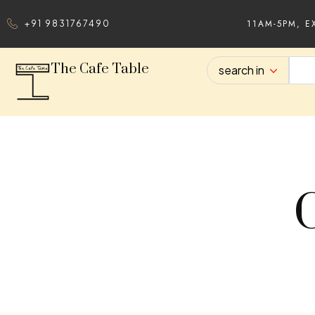
11AM-5PM, E
+91 9831767490
The Cafe Table
search in
C