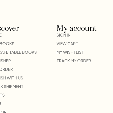
scover
My account
E
SIGN IN
 BOOKS
VIEW CART
CAFE TABLE BOOKS
MY WISHTLIST
ISHER
TRACK MY ORDER
-ORDER
ISH WITH US
K SHIPMENT
TS
G
HOR