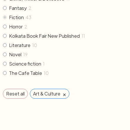
Fantasy
2
Fiction
43
Horror
2
Kolkata Book Fair New Published
11
Literature
10
Novel
19
Science fiction
1
The Cafe Table
10
×
Reset all
Art & Culture