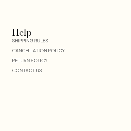
Help
SHIPPING RULES
CANCELLATION POLICY
RETURN POLICY
CONTACT US