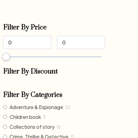
Filter By Price
Filter By Discount
Filter By Categories
Adventure & Espionage
10
Children book
3
Collections of story
16
Crime, Thriller & Detective
11