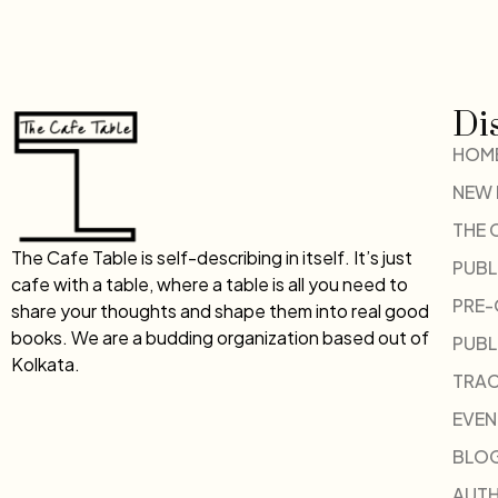
Di
HOM
NEW
THE 
The Cafe Table is self-describing in itself. It’s just
PUBL
cafe with a table, where a table is all you need to
PRE
share your thoughts and shape them into real good
books. We are a budding organization based out of
PUBL
Kolkata.
TRAC
EVEN
BLO
AUT