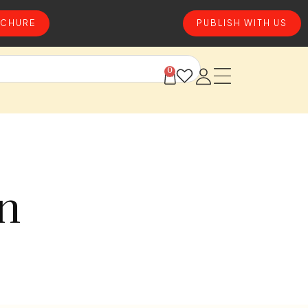
CHURE
PUBLISH WITH US
0
on