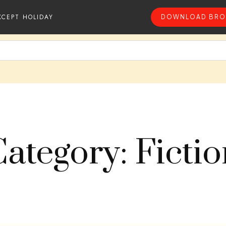
XCEPT HOLIDAY
DOWNLOAD BRO
ategory: Ficti