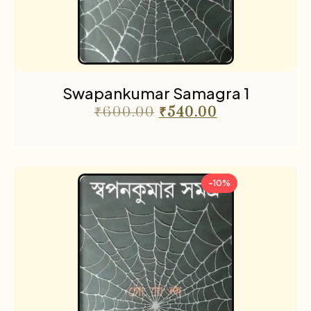
Swapankumar Samagra 1
₹
600.00
₹
540.00
-10%