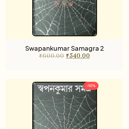
Swapankumar Samagra 2
₹
600.00
₹
540.00
-10%