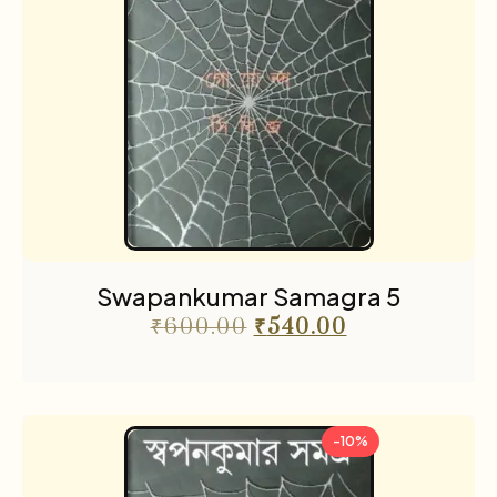
Swapankumar Samagra 5
₹
600.00
₹
540.00
-10%