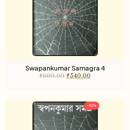
Swapankumar Samagra 4
₹
600.00
₹
540.00
-10%