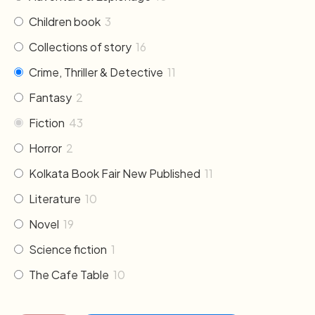
Children book
3
Collections of story
16
Crime, Thriller & Detective
11
Fantasy
2
Fiction
43
Horror
2
Kolkata Book Fair New Published
11
Literature
10
Novel
19
Science fiction
1
The Cafe Table
10