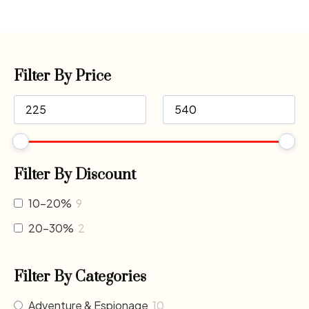
Filter By Price
Filter By Discount
10-20%
9
20-30%
2
Filter By Categories
Adventure & Espionage
10