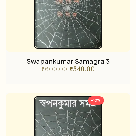
Swapankumar Samagra 3
₹
600.00
₹
540.00
-10%