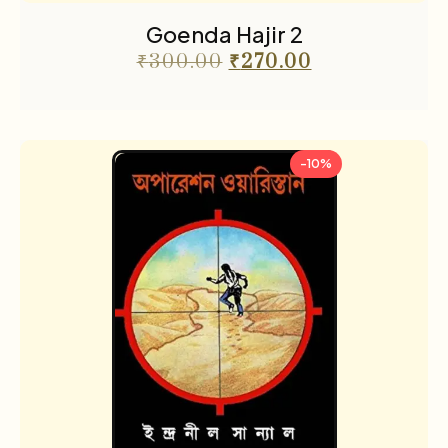
Goenda Hajir 2
₹
300.00
₹
270.00
-10%