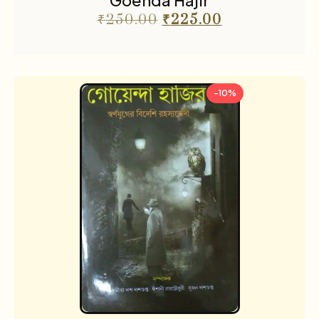
Goenda Hajir
₹
250.00
₹
225.00
-10%