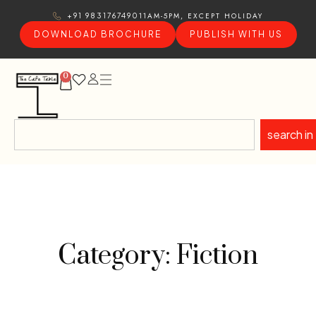
11AM-5PM, EXCEPT HOLIDAY
+91 9831767490
DOWNLOAD BROCHURE
PUBLISH WITH US
0
search in
Category: Fiction