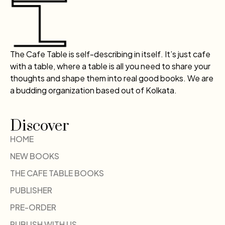
The Cafe Table is self-describing in itself. It’s just cafe
with a table, where a table is all you need to share your
thoughts and shape them into real good books. We are
a budding organization based out of Kolkata.
Discover
HOME
NEW BOOKS
THE CAFE TABLE BOOKS
PUBLISHER
PRE-ORDER
PUBLISH WITH US