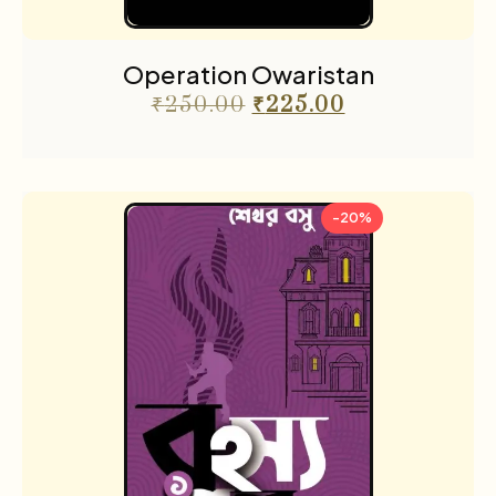
Operation Owaristan
₹
250.00
₹
225.00
-20%