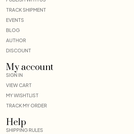
TRACK SHIPMENT
EVENTS
BLOG
AUTHOR
DISCOUNT
My account
SIGN IN
VIEW CART
MY WISHTLIST
TRACK MY ORDER
Help
SHIPPING RULES