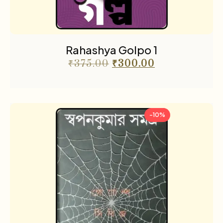
Rahashya Golpo 1
₹
375.00
₹
300.00
-10%