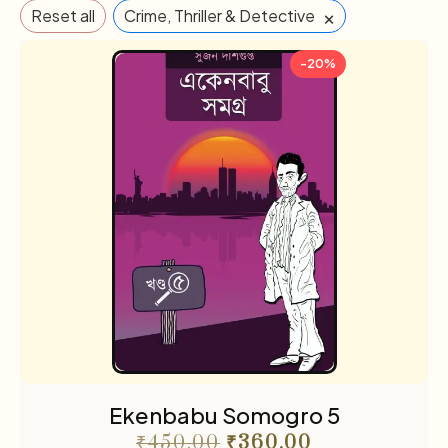
×
Reset all
Crime, Thriller & Detective
-20%
Ekenbabu Somogro 5
₹
450.00
₹
360.00