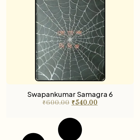
Swapankumar Samagra 6
₹
600.00
₹
540.00