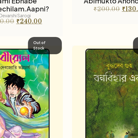
ami Ebhabe
Abimukto Anon
chilam.Aapni?
₹
200.00
₹
130
Devarshi Sarogi
0.00
₹
240.00
Out of
Stock