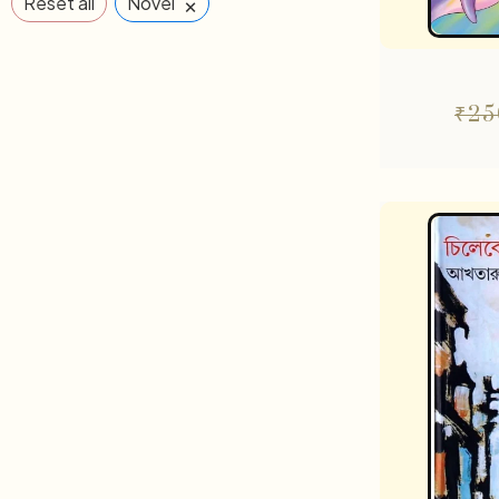
×
Reset all
Novel
₹
25