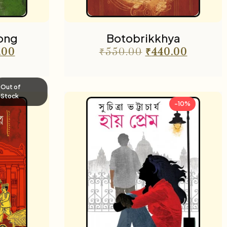
ong
Botobrikkhya
.00
₹
550.00
₹
440.00
Out of
Stock
-10%