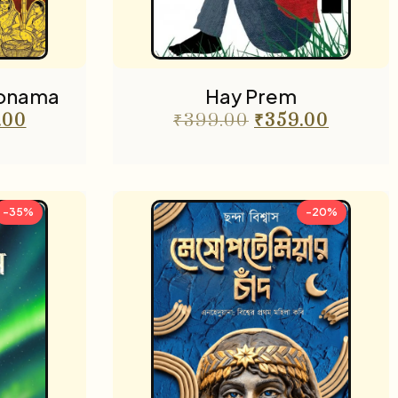
nonama
Hay Prem
.00
₹
399.00
₹
359.00
-35%
-20%