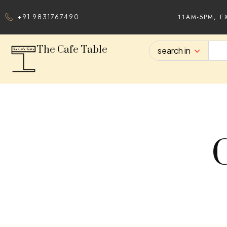
11AM-5PM, E
+91 9831767490
The Cafe Table
search in
C