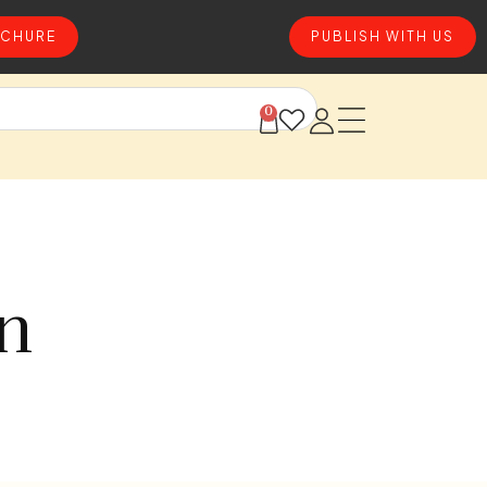
CHURE
PUBLISH WITH US
0
on