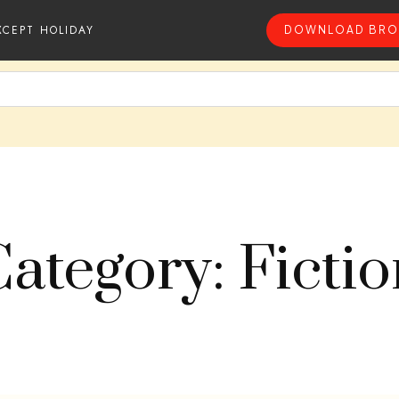
XCEPT HOLIDAY
DOWNLOAD BRO
ategory: Ficti