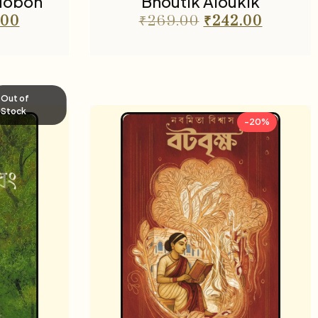
dobon
Bhoutik Aloukik
.00
₹
269.00
₹
242.00
Out of
Stock
-20%