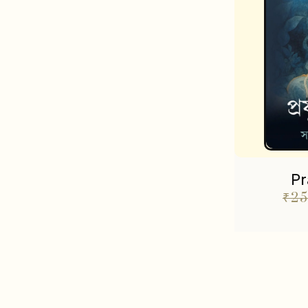
Pr
₹
25