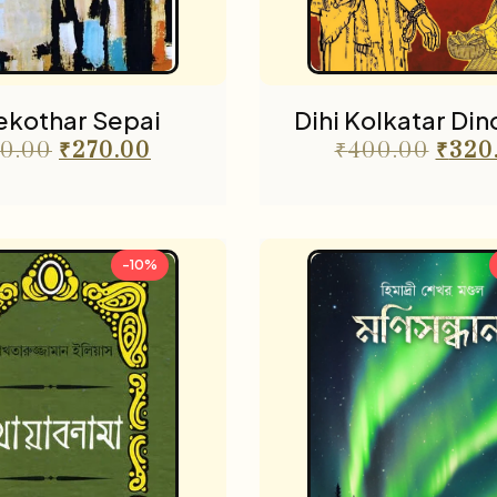
ekothar Sepai
Dihi Kolkatar Di
0.00
₹
270.00
₹
400.00
₹
320
-10%