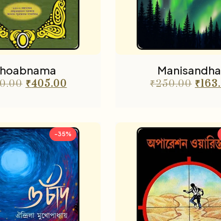
hoabnama
Manisandha
0.00
₹
405.00
₹
250.00
₹
163
-35%