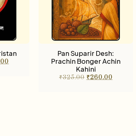
istan
Pan Suparir Desh:
Prachin Bonger Achin
.00
Kahini
₹
325.00
₹
260.00