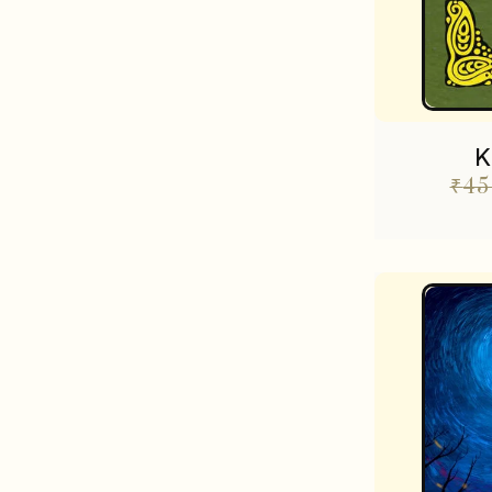
K
₹
45