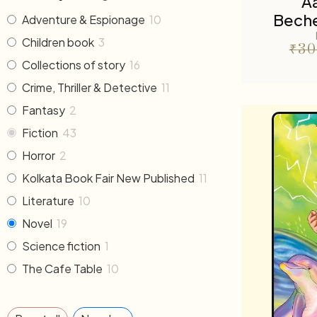
A
Beche
Adventure & Espionage
10
Children book
3
₹
30
Collections of story
16
Crime, Thriller & Detective
11
Fantasy
2
Fiction
43
Horror
2
Kolkata Book Fair New Published
11
Literature
10
Novel
19
Science fiction
1
The Cafe Table
10