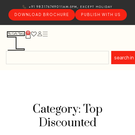
11AM-5PM, EXCEPT HOLIDAY
+91 9831767490
DOWNLOAD BROCHURE
PUBLISH WITH US
0
search in
Category: Top
Discounted