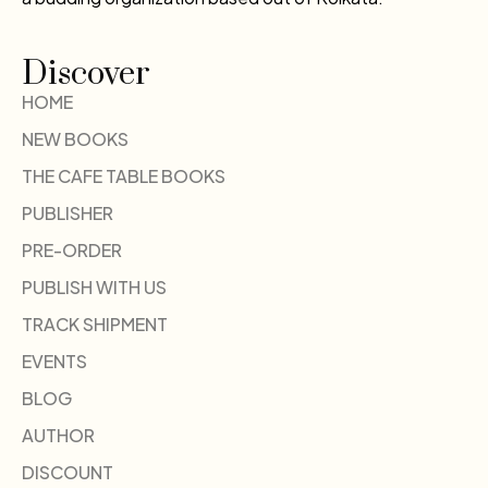
Discover
HOME
NEW BOOKS
THE CAFE TABLE BOOKS
PUBLISHER
PRE-ORDER
PUBLISH WITH US
TRACK SHIPMENT
EVENTS
BLOG
AUTHOR
DISCOUNT