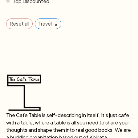
Top Discounted
1
×
Reset all
Travel
The Cafe Table is self-describing in itself. It’s just cafe
with a table, where a table is all you need to share your
thoughts and shape them into real good books. We are
a budding organization based out of Kolkata.