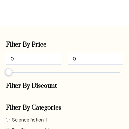
Filter By Price
Filter By Discount
Filter By Categories
Science fiction
1