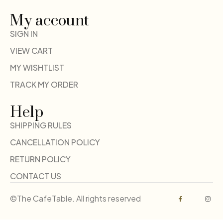
My account
SIGN IN
VIEW CART
MY WISHTLIST
TRACK MY ORDER
Help
SHIPPING RULES
CANCELLATION POLICY
RETURN POLICY
CONTACT US
©The CafeTable. All rights reserved