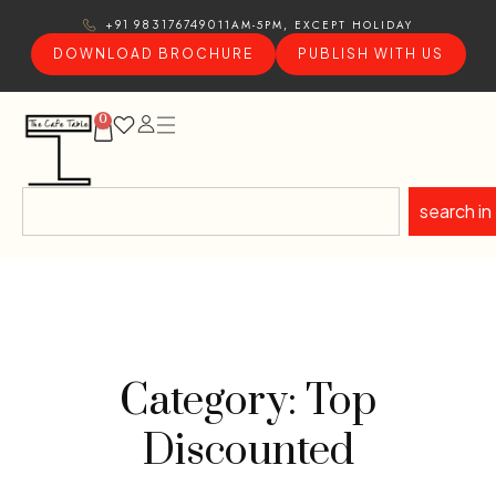
11AM-5PM, EXCEPT HOLIDAY
+91 9831767490
DOWNLOAD BROCHURE
PUBLISH WITH US
0
search in
Category: Top
Discounted