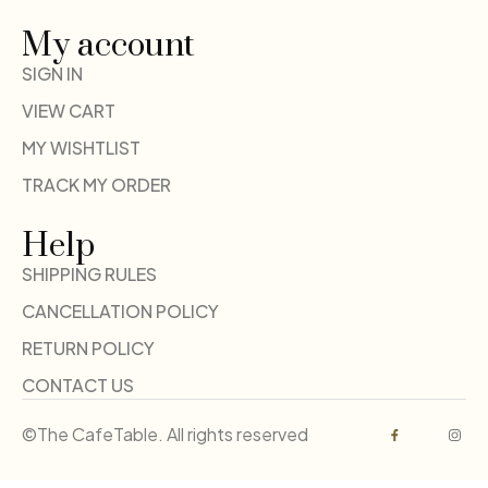
My account
SIGN IN
VIEW CART
MY WISHTLIST
TRACK MY ORDER
Help
SHIPPING RULES
CANCELLATION POLICY
RETURN POLICY
CONTACT US
©The CafeTable. All rights reserved