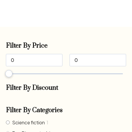
Filter By Price
Filter By Discount
Filter By Categories
Science fiction
1