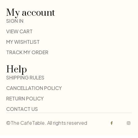
My account
SIGN IN
VIEW CART
MY WISHTLIST
TRACK MY ORDER
Help
SHIPPING RULES
CANCELLATION POLICY
RETURN POLICY
CONTACT US
©The CafeTable. All rights reserved