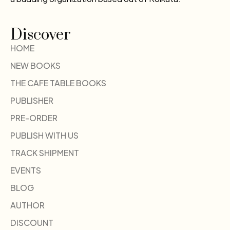
Discover
HOME
NEW BOOKS
THE CAFE TABLE BOOKS
PUBLISHER
PRE-ORDER
PUBLISH WITH US
TRACK SHIPMENT
EVENTS
BLOG
AUTHOR
DISCOUNT