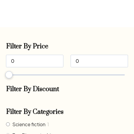
Filter By Price
Filter By Discount
Filter By Categories
Science fiction
1