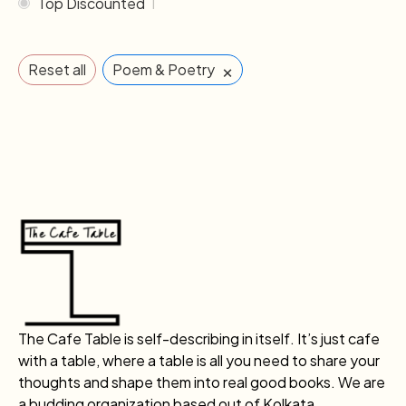
Top Discounted
1
×
Reset all
Poem & Poetry
The Cafe Table is self-describing in itself. It’s just cafe
with a table, where a table is all you need to share your
thoughts and shape them into real good books. We are
a budding organization based out of Kolkata.