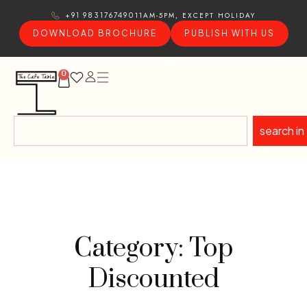
11AM-5PM, EXCEPT HOLIDAY
+91 9831767490
DOWNLOAD BROCHURE
PUBLISH WITH US
0
search in
Category: Top
Discounted