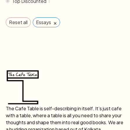
Top Discounted
1
×
Reset all
Essays
The Cafe Table is self-describing in itself. It’s just cafe
with a table, where a table is all you need to share your
thoughts and shape them into real good books. We are
a budding organization based out of Kolkata.