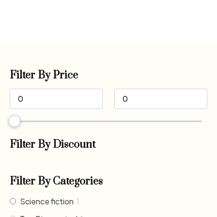
Filter By Price
Filter By Discount
Filter By Categories
Science fiction
1