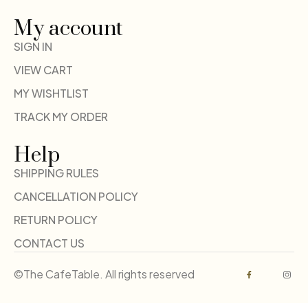
My account
SIGN IN
VIEW CART
MY WISHTLIST
TRACK MY ORDER
Help
SHIPPING RULES
CANCELLATION POLICY
RETURN POLICY
CONTACT US
©The CafeTable. All rights reserved