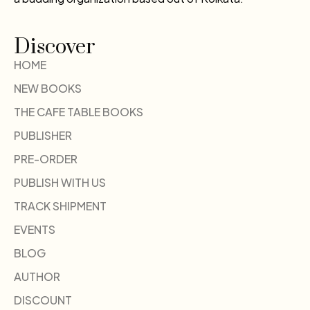
Discover
HOME
NEW BOOKS
THE CAFE TABLE BOOKS
PUBLISHER
PRE-ORDER
PUBLISH WITH US
TRACK SHIPMENT
EVENTS
BLOG
AUTHOR
DISCOUNT