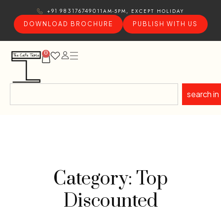
11AM-5PM, EXCEPT HOLIDAY
+91 9831767490
DOWNLOAD BROCHURE
PUBLISH WITH US
0
search in
Category: Top
Discounted