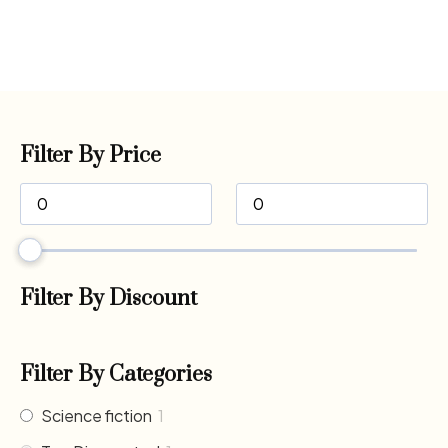
Filter By Price
Filter By Discount
Filter By Categories
Science fiction
1