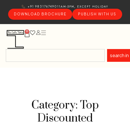
11AM-5PM, EXCEPT HOLIDAY
+91 9831767490
DOWNLOAD BROCHURE
PUBLISH WITH US
0
search in
Category: Top
Discounted