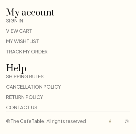
My account
SIGN IN
VIEW CART
MY WISHTLIST
TRACK MY ORDER
Help
SHIPPING RULES
CANCELLATION POLICY
RETURN POLICY
CONTACT US
©The CafeTable. All rights reserved