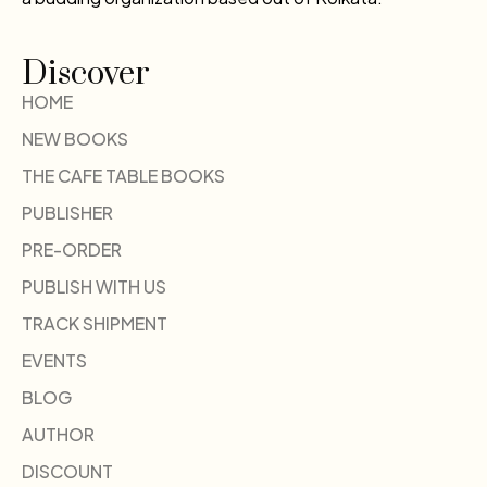
Discover
HOME
NEW BOOKS
THE CAFE TABLE BOOKS
PUBLISHER
PRE-ORDER
PUBLISH WITH US
TRACK SHIPMENT
EVENTS
BLOG
AUTHOR
DISCOUNT