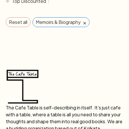
Top Discounted
1
×
Reset all
Memoirs & Biography
The Cafe Table is self-describing in itself. It’s just cafe
with a table, where a table is all you need to share your
thoughts and shape them into real good books. We are
a budding organization based out of Kolkata.