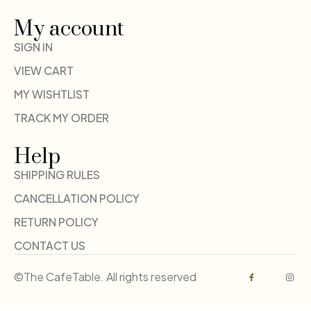
My account
SIGN IN
VIEW CART
MY WISHTLIST
TRACK MY ORDER
Help
SHIPPING RULES
CANCELLATION POLICY
RETURN POLICY
CONTACT US
©The CafeTable. All rights reserved