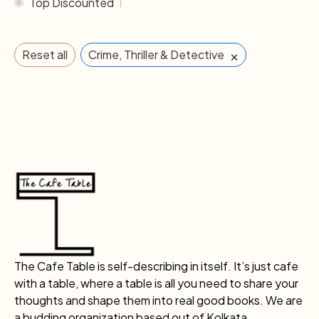
Top Discounted
1
×
Reset all
Crime, Thriller & Detective
The Cafe Table is self-describing in itself. It’s just cafe
with a table, where a table is all you need to share your
thoughts and shape them into real good books. We are
a budding organization based out of Kolkata.