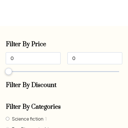
Filter By Price
Filter By Discount
Filter By Categories
Science fiction
1