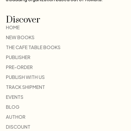
Discover
HOME
NEW BOOKS
THE CAFE TABLE BOOKS
PUBLISHER
PRE-ORDER
PUBLISH WITH US
TRACK SHIPMENT
EVENTS
BLOG
AUTHOR
DISCOUNT