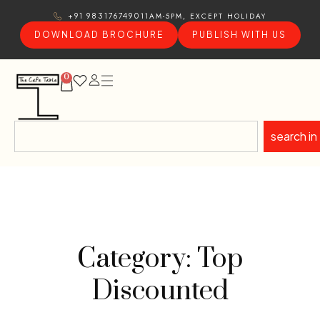
11AM-5PM, EXCEPT HOLIDAY
+91 9831767490
DOWNLOAD BROCHURE
PUBLISH WITH US
0
search in
Category: Top
Discounted