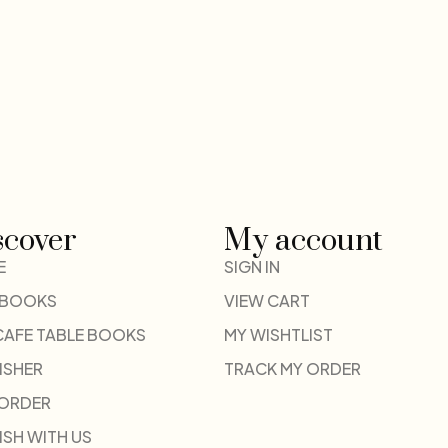
scover
My account
E
SIGN IN
 BOOKS
VIEW CART
CAFE TABLE BOOKS
MY WISHTLIST
ISHER
TRACK MY ORDER
-ORDER
ISH WITH US