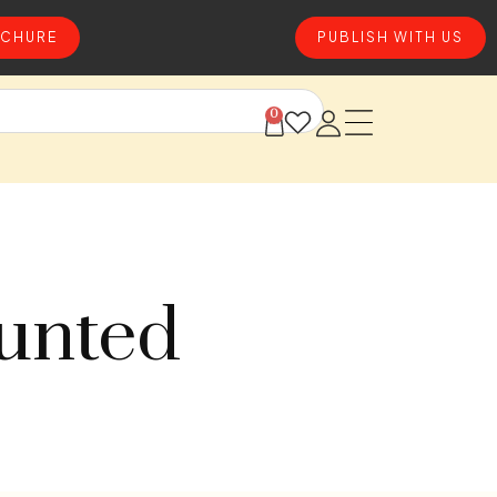
CHURE
PUBLISH WITH US
0
ounted