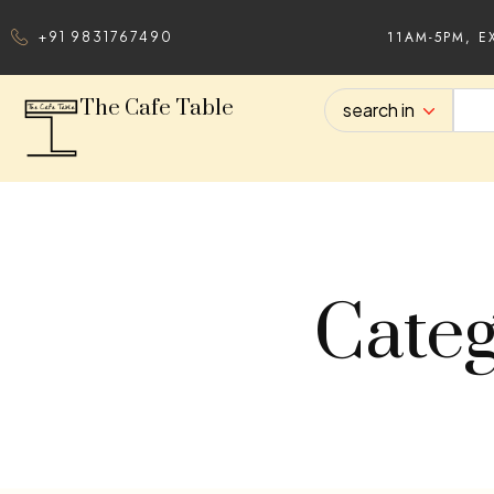
11AM-5PM, E
+91 9831767490
The Cafe Table
search in
Categ