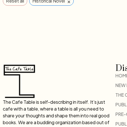
×
Reset all
Historical Novel
Di
HOM
NEW
THE 
The Cafe Table is self-describing in itself. It’s just
PUBL
cafe with a table, where a table is all you need to
PRE
share your thoughts and shape them into real good
books. We are a budding organization based out of
PUBL