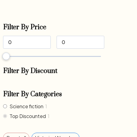
Filter By Price
Filter By Discount
Filter By Categories
Science fiction
1
Top Discounted
1