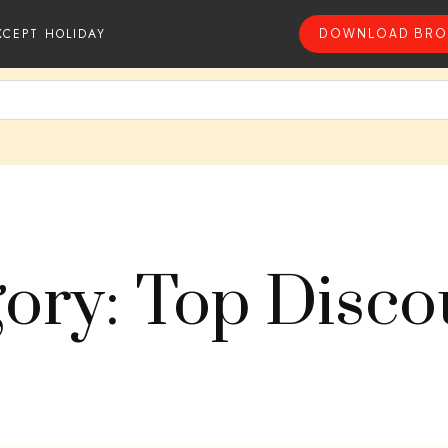
XCEPT HOLIDAY
DOWNLOAD BRO
ory: Top Disc