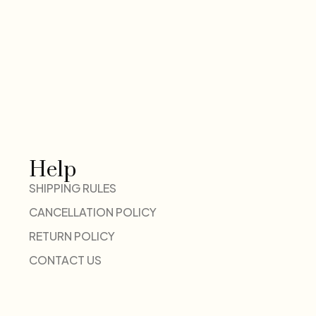
Help
SHIPPING RULES
CANCELLATION POLICY
RETURN POLICY
CONTACT US