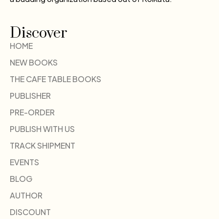
Discover
HOME
NEW BOOKS
THE CAFE TABLE BOOKS
PUBLISHER
PRE-ORDER
PUBLISH WITH US
TRACK SHIPMENT
EVENTS
BLOG
AUTHOR
DISCOUNT