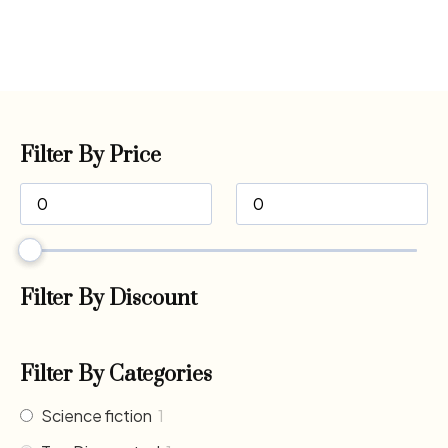
Filter By Price
Filter By Discount
Filter By Categories
Science fiction
1