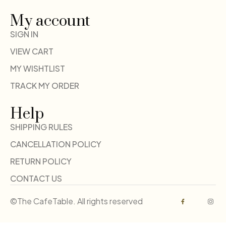
My account
SIGN IN
VIEW CART
MY WISHTLIST
TRACK MY ORDER
Help
SHIPPING RULES
CANCELLATION POLICY
RETURN POLICY
CONTACT US
©The CafeTable. All rights reserved