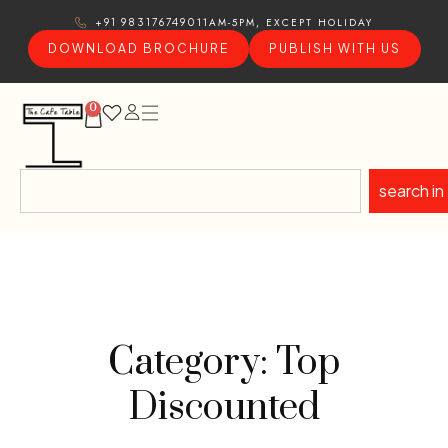
11AM-5PM, EXCEPT HOLIDAY
+91 9831767490
DOWNLOAD BROCHURE
PUBLISH WITH US
0
search in
Category: Top
Discounted