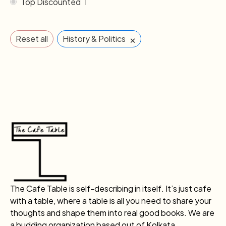
Top Discounted
1
×
Reset all
History & Politics
The Cafe Table is self-describing in itself. It’s just cafe
with a table, where a table is all you need to share your
thoughts and shape them into real good books. We are
a budding organization based out of Kolkata.