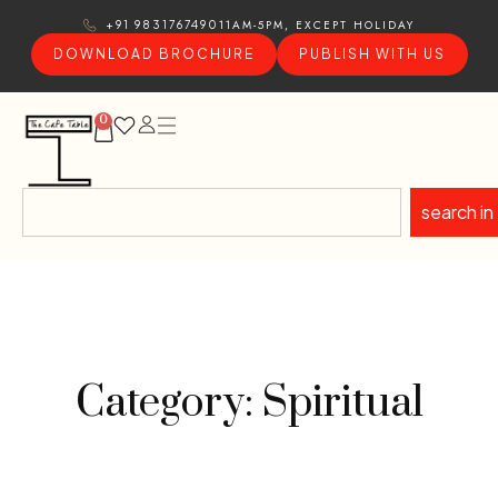
11AM-5PM, EXCEPT HOLIDAY
+91 9831767490
DOWNLOAD BROCHURE
PUBLISH WITH US
0
search in
Category: Spiritual