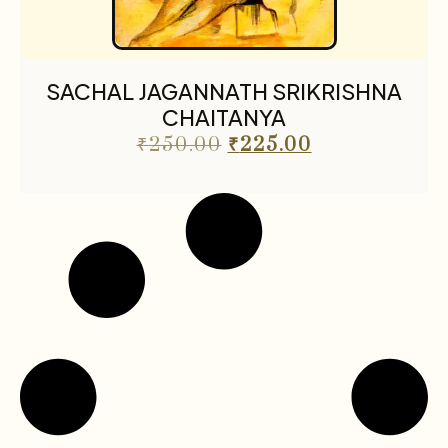
SACHAL JAGANNATH SRIKRISHNA
CHAITANYA
₹
250.00
₹
225.00