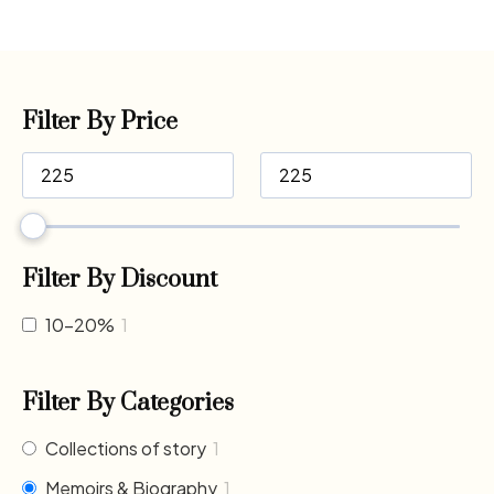
Filter By Price
Filter By Discount
10-20%
1
Filter By Categories
Collections of story
1
Memoirs & Biography
1