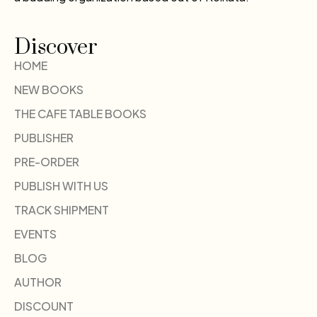
Discover
HOME
NEW BOOKS
THE CAFE TABLE BOOKS
PUBLISHER
PRE-ORDER
PUBLISH WITH US
TRACK SHIPMENT
EVENTS
BLOG
AUTHOR
DISCOUNT