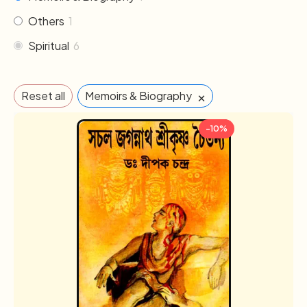
Others
1
Spiritual
6
×
Reset all
Memoirs & Biography
-10%