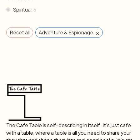
Spiritual
6
×
Reset all
Adventure & Espionage
The Cafe Table is self-describing in itself. It’s just cafe
with a table, where a table is all you need to share your