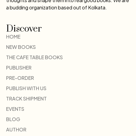
thoughts and shape them into real good books. We are
a budding organization based out of Kolkata.
Discover
HOME
NEW BOOKS
THE CAFE TABLE BOOKS
PUBLISHER
PRE-ORDER
PUBLISH WITH US
TRACK SHIPMENT
EVENTS
BLOG
AUTHOR