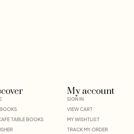
scover
My account
E
SIGN IN
 BOOKS
VIEW CART
CAFE TABLE BOOKS
MY WISHTLIST
ISHER
TRACK MY ORDER