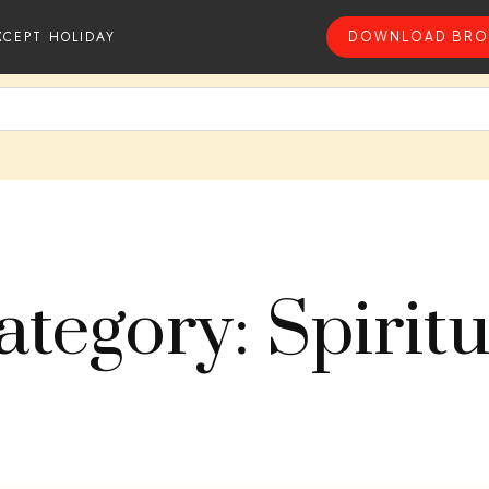
XCEPT HOLIDAY
DOWNLOAD BRO
ategory: Spiritu