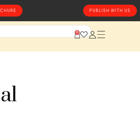
CHURE
PUBLISH WITH US
0
al