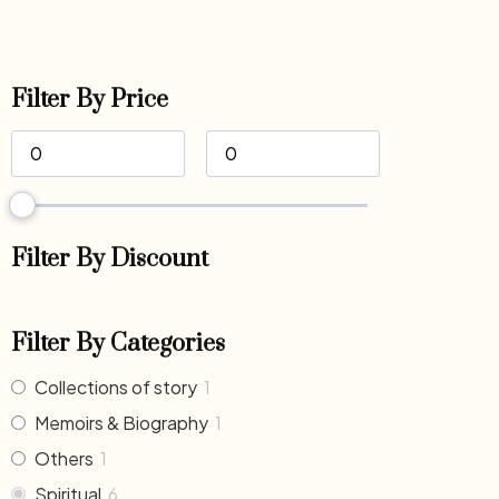
Filter By Price
Filter By Discount
Filter By Categories
Collections of story
1
Memoirs & Biography
1
Others
1
Spiritual
6