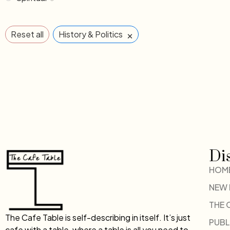
×
Reset all
History & Politics
Di
HOM
NEW
THE 
The Cafe Table is self-describing in itself. It’s just
PUBL
cafe with a table, where a table is all you need to