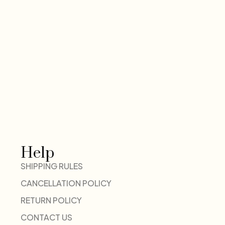
Help
SHIPPING RULES
CANCELLATION POLICY
RETURN POLICY
CONTACT US