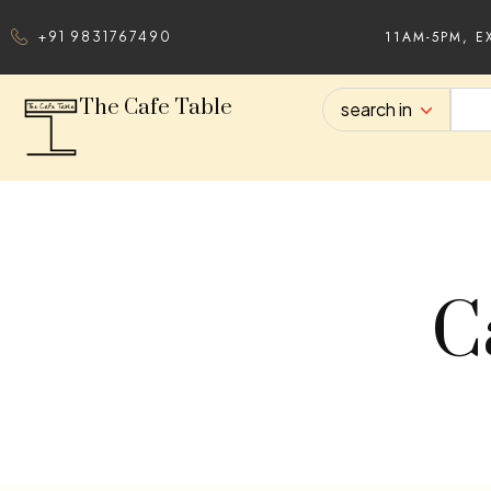
11AM-5PM, E
+91 9831767490
The Cafe Table
search in
C