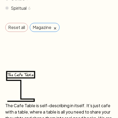
Spiritual
6
×
Reset all
Magazine
The Cafe Table is self-describing in itself. It’s just cafe
with a table, where a table is all you need to share your