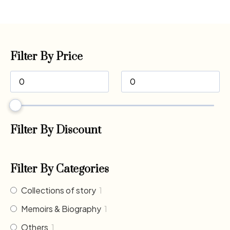
Filter By Price
Filter By Discount
Filter By Categories
Collections of story
1
Memoirs & Biography
1
Others
1