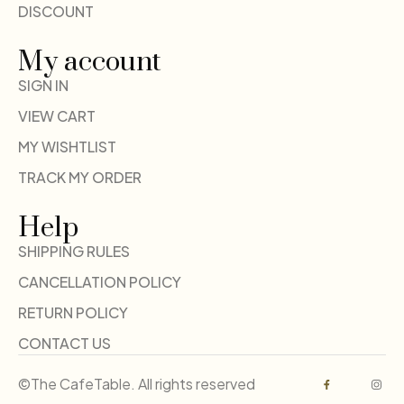
DISCOUNT
My account
SIGN IN
VIEW CART
MY WISHTLIST
TRACK MY ORDER
Help
SHIPPING RULES
CANCELLATION POLICY
RETURN POLICY
CONTACT US
©The CafeTable. All rights reserved