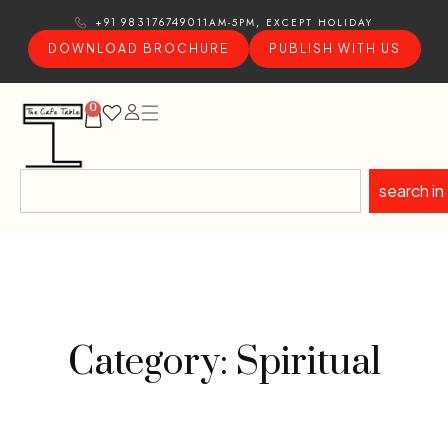
11AM-5PM, EXCEPT HOLIDAY
+91 9831767490
DOWNLOAD BROCHURE
PUBLISH WITH US
0
search in
Category: Spiritual