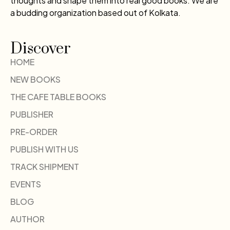
thoughts and shape them into real good books. We are
a budding organization based out of Kolkata.
Discover
HOME
NEW BOOKS
THE CAFE TABLE BOOKS
PUBLISHER
PRE-ORDER
PUBLISH WITH US
TRACK SHIPMENT
EVENTS
BLOG
AUTHOR