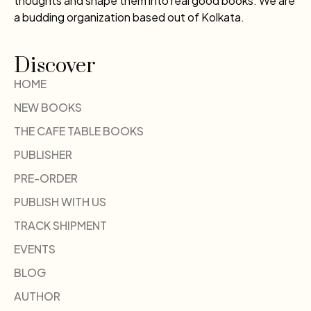
thoughts and shape them into real good books. We are
a budding organization based out of Kolkata.
Discover
HOME
NEW BOOKS
THE CAFE TABLE BOOKS
PUBLISHER
PRE-ORDER
PUBLISH WITH US
TRACK SHIPMENT
EVENTS
BLOG
AUTHOR