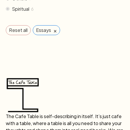
Spiritual
6
×
Reset all
Essays
The Cafe Table is self-describing in itself. It’s just cafe
with a table, where a table is all you need to share your