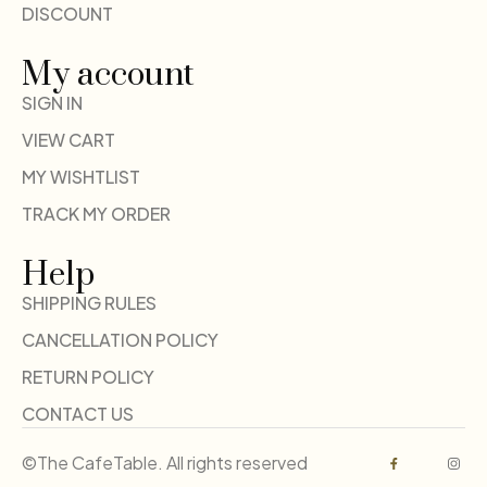
DISCOUNT
My account
SIGN IN
VIEW CART
MY WISHTLIST
TRACK MY ORDER
Help
SHIPPING RULES
CANCELLATION POLICY
RETURN POLICY
CONTACT US
©The CafeTable. All rights reserved