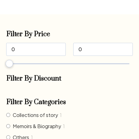
Filter By Price
Filter By Discount
Filter By Categories
Collections of story
1
Memoirs & Biography
1
Others
1