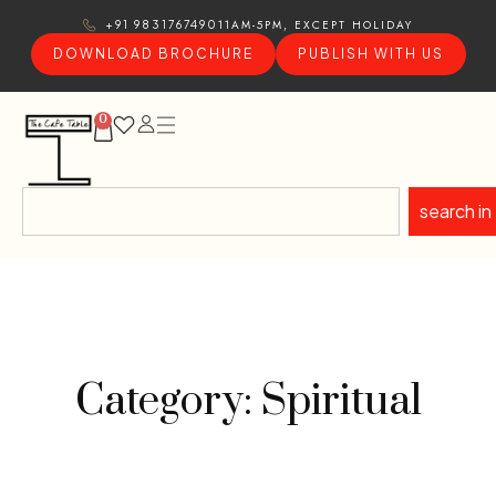
11AM-5PM, EXCEPT HOLIDAY
+91 9831767490
DOWNLOAD BROCHURE
PUBLISH WITH US
0
search in
Category: Spiritual