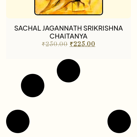
SACHAL JAGANNATH SRIKRISHNA
CHAITANYA
₹
250.00
₹
225.00