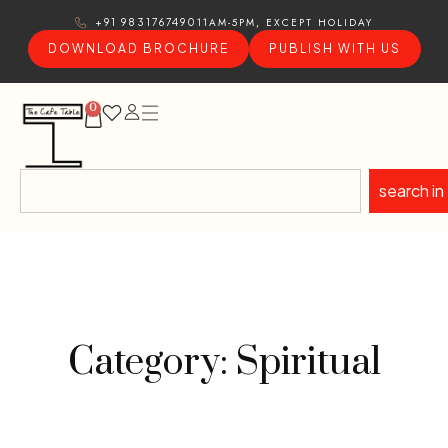
11AM-5PM, EXCEPT HOLIDAY
+91 9831767490
DOWNLOAD BROCHURE
PUBLISH WITH US
0
search in
Category: Spiritual