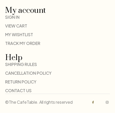
My account
SIGN IN
VIEW CART
MY WISHTLIST
TRACK MY ORDER
Help
SHIPPING RULES
CANCELLATION POLICY
RETURN POLICY
CONTACT US
©The CafeTable. All rights reserved