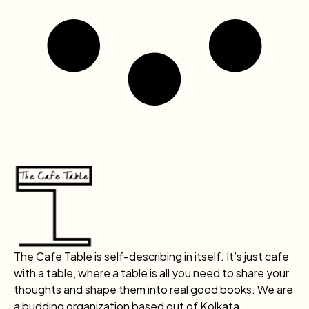
The Cafe Table is self-describing in itself. It’s just cafe
with a table, where a table is all you need to share your
thoughts and shape them into real good books. We are
a budding organization based out of Kolkata.