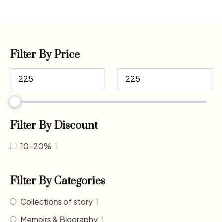
Filter By Price
Filter By Discount
10-20%
1
Filter By Categories
Collections of story
1
Memoirs & Biography
1