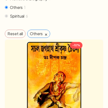
Others
1
Spiritual
6
×
Reset all
Others
-10%