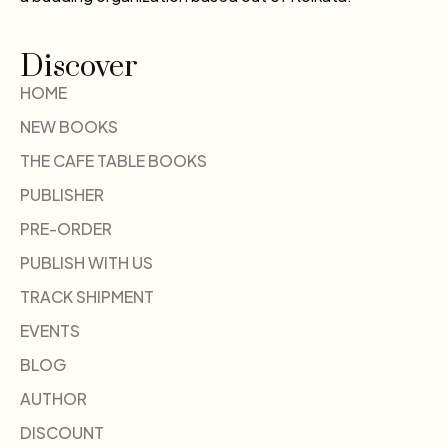
Discover
HOME
NEW BOOKS
THE CAFE TABLE BOOKS
PUBLISHER
PRE-ORDER
PUBLISH WITH US
TRACK SHIPMENT
EVENTS
BLOG
AUTHOR
DISCOUNT