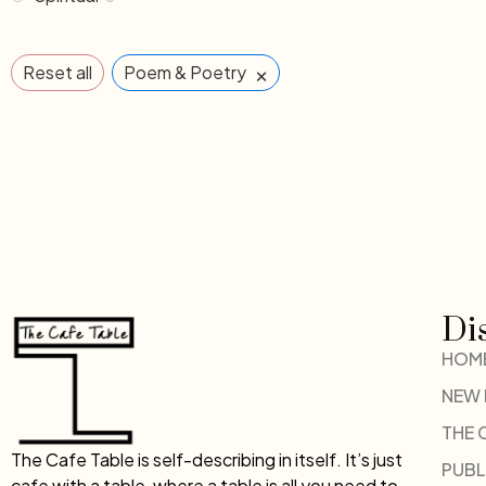
×
Reset all
Poem & Poetry
Di
HOM
NEW
THE 
The Cafe Table is self-describing in itself. It’s just
PUBL
cafe with a table, where a table is all you need to