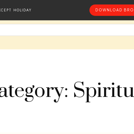
XCEPT HOLIDAY
DOWNLOAD BRO
ategory: Spiritu