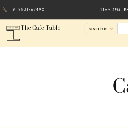
11AM-5PM, E
+91 9831767490
The Cafe Table
search in
C