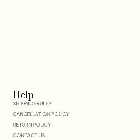
Help
SHIPPING RULES
CANCELLATION POLICY
RETURN POLICY
CONTACT US