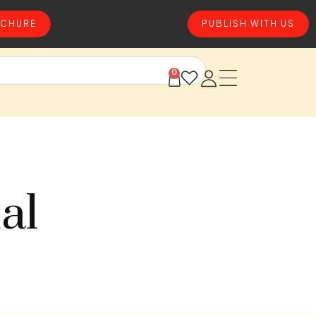
CHURE
PUBLISH WITH US
0
al