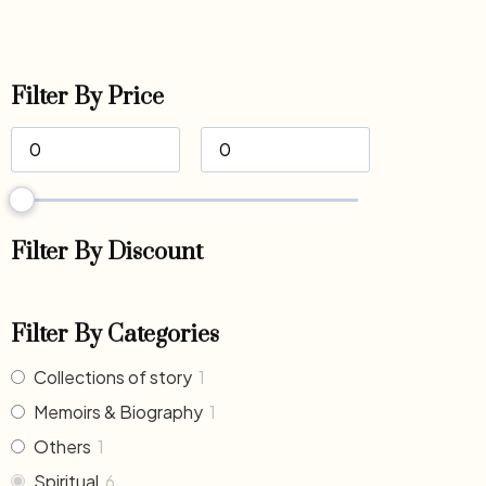
Filter By Price
Filter By Discount
Filter By Categories
Collections of story
1
Memoirs & Biography
1
Others
1
Spiritual
6