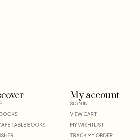
scover
My account
E
SIGN IN
 BOOKS
VIEW CART
CAFE TABLE BOOKS
MY WISHTLIST
ISHER
TRACK MY ORDER