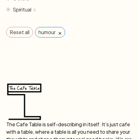
Spiritual
6
×
Reset all
humour
The Cafe Table is self-describing in itself. It’s just cafe
with a table, where a table is all you need to share your