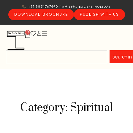
11AM-5PM, EXCEPT HOLIDAY
+91 9831767490
DOWNLOAD BROCHURE
PUBLISH WITH US
0
search in
Category: Spiritual