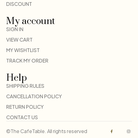
DISCOUNT
My account
SIGN IN
VIEW CART
MY WISHTLIST
TRACK MY ORDER
Help
SHIPPING RULES
CANCELLATION POLICY
RETURN POLICY
CONTACT US
©The CafeTable. All rights reserved