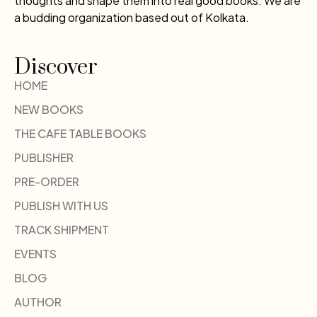
thoughts and shape them into real good books. We are
a budding organization based out of Kolkata.
Discover
HOME
NEW BOOKS
THE CAFE TABLE BOOKS
PUBLISHER
PRE-ORDER
PUBLISH WITH US
TRACK SHIPMENT
EVENTS
BLOG
AUTHOR