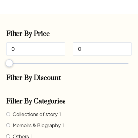
Filter By Price
Filter By Discount
Filter By Categories
Collections of story
1
Memoirs & Biography
1
Others
1