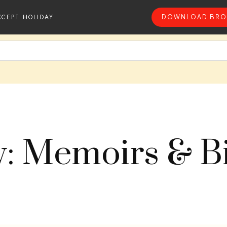
XCEPT HOLIDAY
DOWNLOAD BRO
y: Memoirs & B