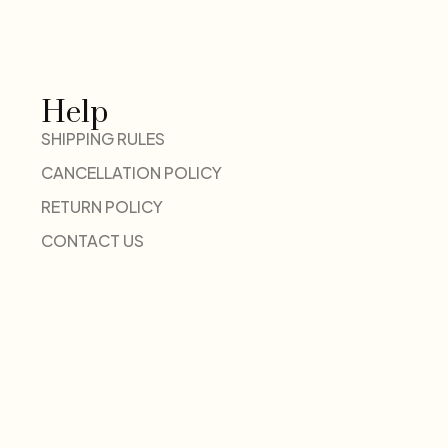
Help
SHIPPING RULES
CANCELLATION POLICY
RETURN POLICY
CONTACT US