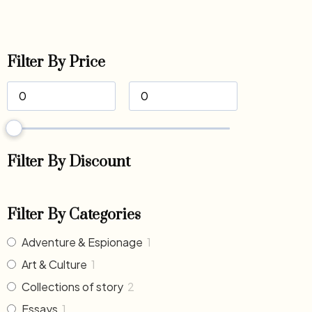
Filter By Price
Filter By Discount
Filter By Categories
Adventure & Espionage
1
Art & Culture
1
Collections of story
2
Essays
1