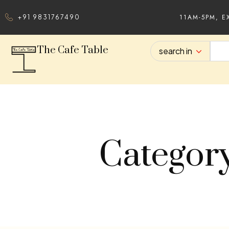
11AM-5PM, E
+91 9831767490
The Cafe Table
search in
Categor