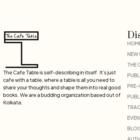
Di
HOM
NEW
THE 
The Cafe Table is self-describing in itself. It’s just
PUBL
cafe with a table, where a table is all you need to
PRE
share your thoughts and shape them into real good
books. We are a budding organization based out of
PUBL
Kolkata.
TRAC
EVEN
BLO
AUT