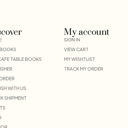
scover
My account
E
SIGN IN
 BOOKS
VIEW CART
CAFE TABLE BOOKS
MY WISHTLIST
ISHER
TRACK MY ORDER
-ORDER
ISH WITH US
K SHIPMENT
TS
G
HOR