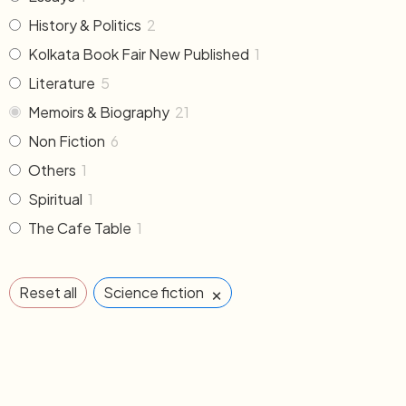
History & Politics
2
Kolkata Book Fair New Published
1
Literature
5
Memoirs & Biography
21
Non Fiction
6
Others
1
Spiritual
1
The Cafe Table
1
×
Reset all
Science fiction