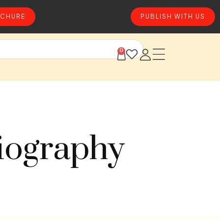
CHURE
PUBLISH WITH US
0
iography