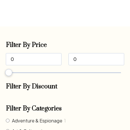
Filter By Price
Filter By Discount
Filter By Categories
Adventure & Espionage
1