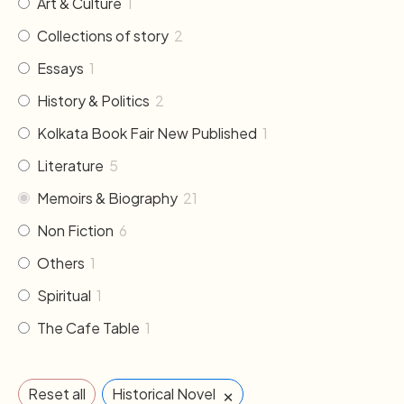
Art & Culture
1
Collections of story
2
Essays
1
History & Politics
2
Kolkata Book Fair New Published
1
Literature
5
Memoirs & Biography
21
Non Fiction
6
Others
1
Spiritual
1
The Cafe Table
1
×
Reset all
Historical Novel