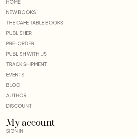
HOME
NEW BOOKS
THE CAFE TABLE BOOKS
PUBLISHER
PRE-ORDER
PUBLISH WITH US
TRACK SHIPMENT
EVENTS
BLOG
AUTHOR
DISCOUNT
My account
SIGN IN