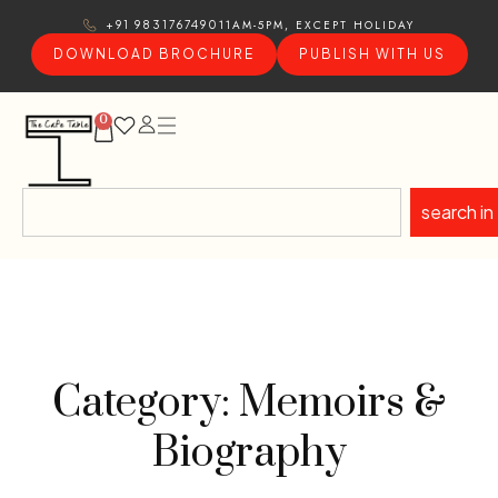
11AM-5PM, EXCEPT HOLIDAY
+91 9831767490
DOWNLOAD BROCHURE
PUBLISH WITH US
0
search in
Category: Memoirs &
Biography