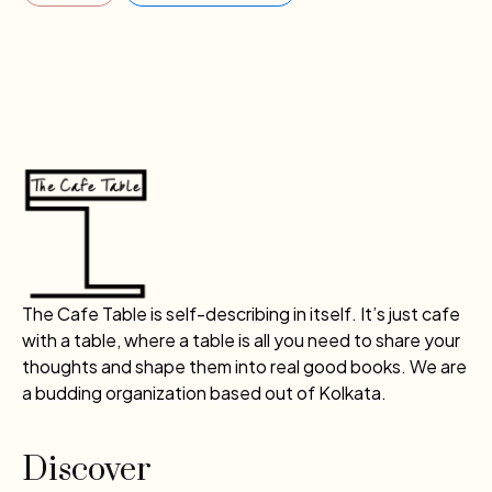
The Cafe Table is self-describing in itself. It’s just cafe
with a table, where a table is all you need to share your
thoughts and shape them into real good books. We are
a budding organization based out of Kolkata.
Discover