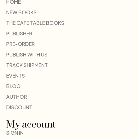
HOME
NEW BOOKS
THE CAFE TABLE BOOKS
PUBLISHER
PRE-ORDER
PUBLISH WITH US
TRACK SHIPMENT
EVENTS
BLOG
AUTHOR
DISCOUNT
My account
SIGN IN