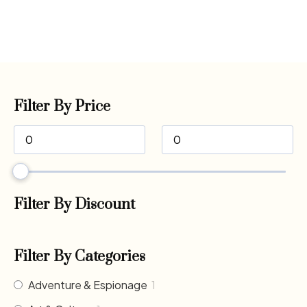
Filter By Price
Filter By Discount
Filter By Categories
Adventure & Espionage
1