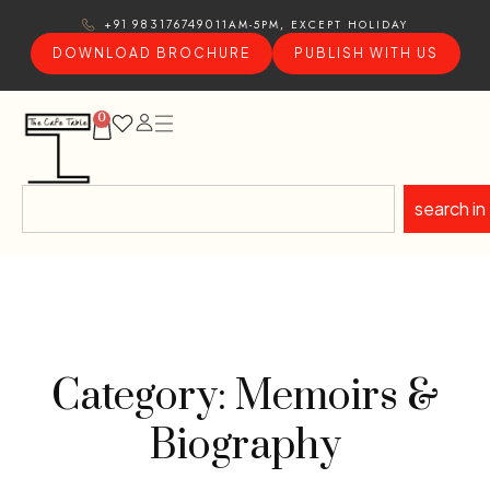
11AM-5PM, EXCEPT HOLIDAY
+91 9831767490
DOWNLOAD BROCHURE
PUBLISH WITH US
0
search in
Category: Memoirs &
Biography