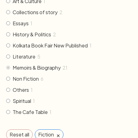
Art & Culture
1
Collections of story
2
Essays
1
History & Politics
2
Kolkata Book Fair New Published
1
Literature
5
Memoirs & Biography
21
Non Fiction
6
Others
1
Spiritual
1
The Cafe Table
1
×
Reset all
Fiction