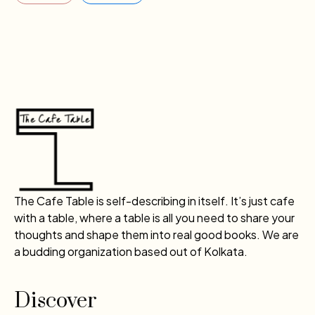
The Cafe Table is self-describing in itself. It’s just cafe
with a table, where a table is all you need to share your
thoughts and shape them into real good books. We are
a budding organization based out of Kolkata.
Discover