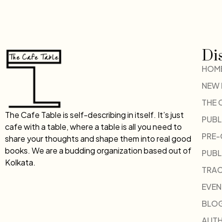
Di
HOM
NEW
THE 
The Cafe Table is self-describing in itself. It’s just
PUBL
cafe with a table, where a table is all you need to
PRE
share your thoughts and shape them into real good
books. We are a budding organization based out of
PUBL
Kolkata.
TRAC
EVEN
BLO
AUT