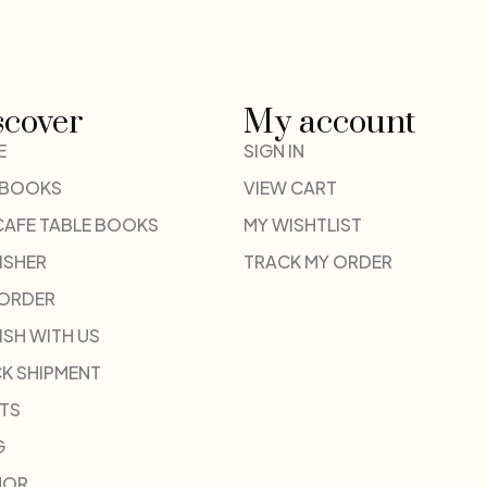
scover
My account
E
SIGN IN
 BOOKS
VIEW CART
CAFE TABLE BOOKS
MY WISHTLIST
ISHER
TRACK MY ORDER
-ORDER
ISH WITH US
K SHIPMENT
TS
G
HOR