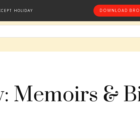
XCEPT HOLIDAY
DOWNLOAD BRO
y: Memoirs & B