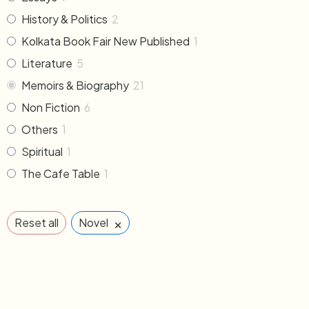
History & Politics
2
Kolkata Book Fair New Published
1
Literature
5
Memoirs & Biography
21
Non Fiction
6
Others
1
Spiritual
1
The Cafe Table
1
×
Reset all
Novel