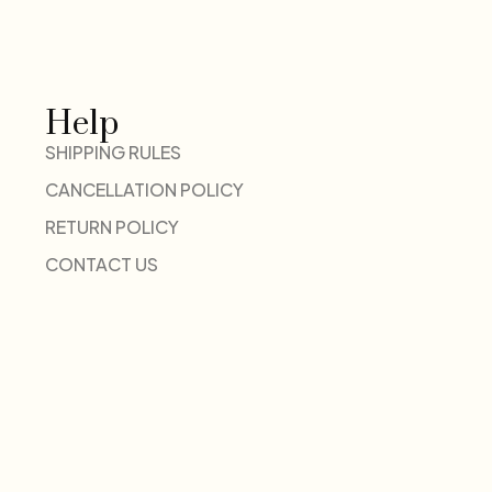
Help
SHIPPING RULES
CANCELLATION POLICY
RETURN POLICY
CONTACT US