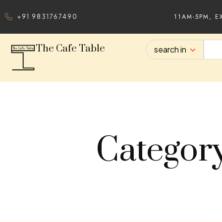
11AM-5PM, E
+91 9831767490
The Cafe Table
search in
Categor