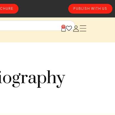
CHURE
PUBLISH WITH US
0
iography