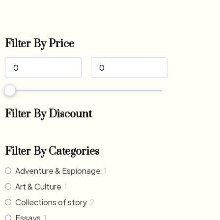
Filter By Price
Filter By Discount
Filter By Categories
Adventure & Espionage
1
Art & Culture
1
Collections of story
2
Essays
1