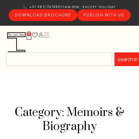
11AM-5PM, EXCEPT HOLIDAY
+91 9831767490
DOWNLOAD BROCHURE
PUBLISH WITH US
0
search in
Category: Memoirs &
Biography