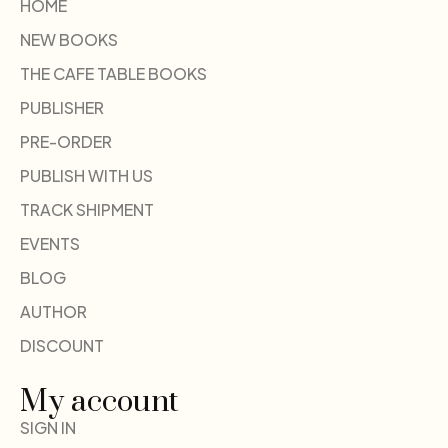
HOME
NEW BOOKS
THE CAFE TABLE BOOKS
PUBLISHER
PRE-ORDER
PUBLISH WITH US
TRACK SHIPMENT
EVENTS
BLOG
AUTHOR
DISCOUNT
My account
SIGN IN