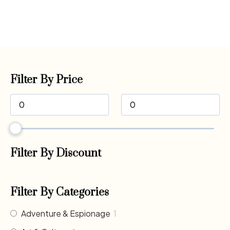
Filter By Price
Filter By Discount
Filter By Categories
Adventure & Espionage
1