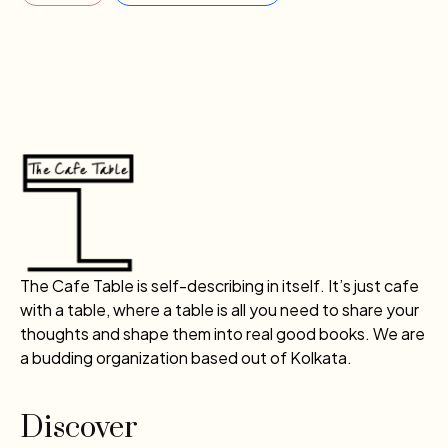
The Cafe Table is self-describing in itself. It’s just cafe
with a table, where a table is all you need to share your
thoughts and shape them into real good books. We are
a budding organization based out of Kolkata.
Discover