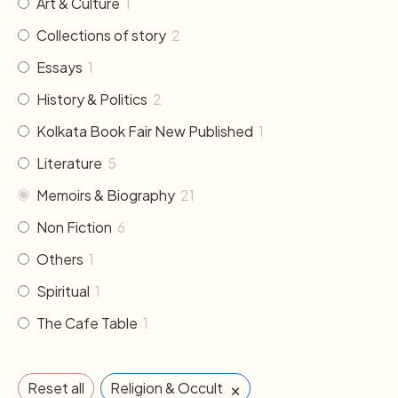
Art & Culture
1
Collections of story
2
Essays
1
History & Politics
2
Kolkata Book Fair New Published
1
Literature
5
Memoirs & Biography
21
Non Fiction
6
Others
1
Spiritual
1
The Cafe Table
1
×
Reset all
Religion & Occult