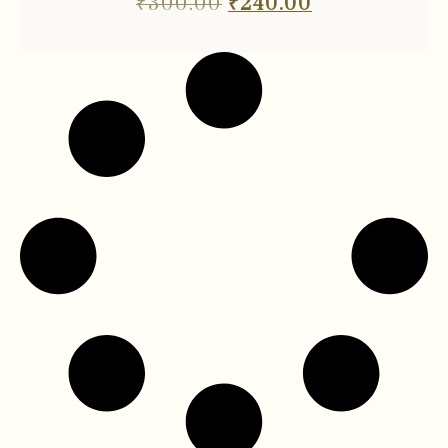
₹
300.00
₹
240.00