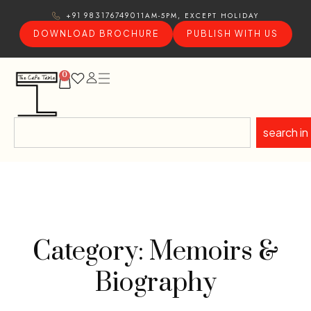
11AM-5PM, EXCEPT HOLIDAY
+91 9831767490
DOWNLOAD BROCHURE
PUBLISH WITH US
0
search in
Category: Memoirs &
Biography