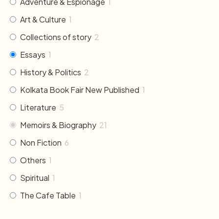
Adventure & Espionage
1
Art & Culture
1
Collections of story
2
Essays
1
History & Politics
2
Kolkata Book Fair New Published
1
Literature
5
Memoirs & Biography
21
Non Fiction
6
Others
1
Spiritual
1
The Cafe Table
1