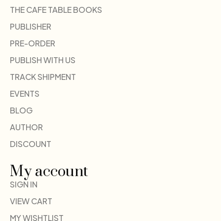
THE CAFE TABLE BOOKS
PUBLISHER
PRE-ORDER
PUBLISH WITH US
TRACK SHIPMENT
EVENTS
BLOG
AUTHOR
DISCOUNT
My account
SIGN IN
VIEW CART
MY WISHTLIST