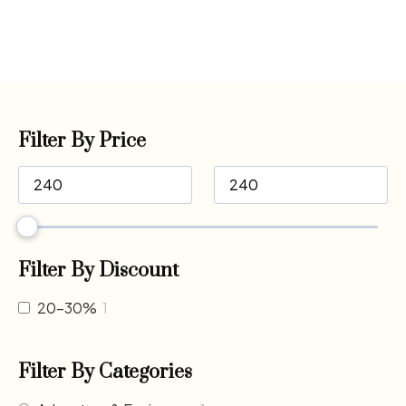
Filter By Price
Filter By Discount
20-30%
1
Filter By Categories