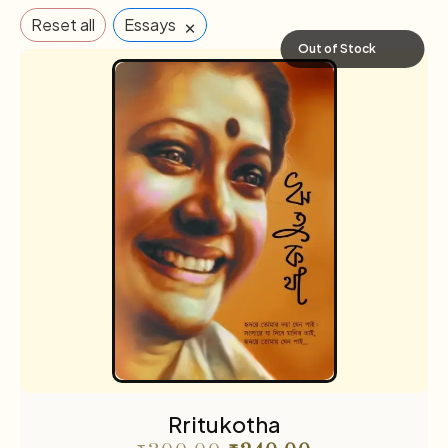
×
Reset all
Essays
Out of Stock
Rritukotha