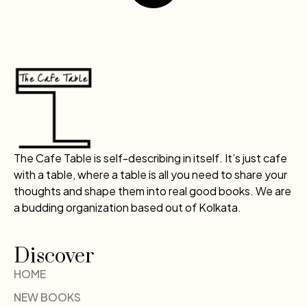
The Cafe Table is self-describing in itself. It’s just cafe
with a table, where a table is all you need to share your
thoughts and shape them into real good books. We are
a budding organization based out of Kolkata.
Discover
HOME
NEW BOOKS