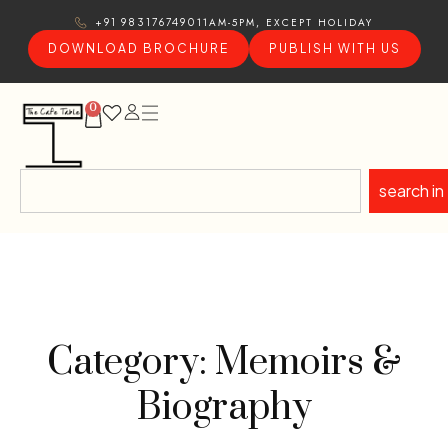
11AM-5PM, EXCEPT HOLIDAY
+91 9831767490
DOWNLOAD BROCHURE
PUBLISH WITH US
0
search in
Category: Memoirs &
Biography