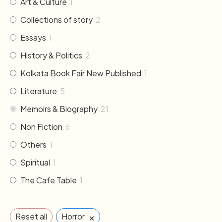
Art & Culture
1
Collections of story
2
Essays
1
History & Politics
2
Kolkata Book Fair New Published
1
Literature
5
Memoirs & Biography
21
Non Fiction
6
Others
1
Spiritual
1
The Cafe Table
1
×
Reset all
Horror