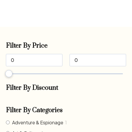
Filter By Price
Filter By Discount
Filter By Categories
Adventure & Espionage
1