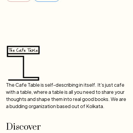
The Cafe Table is self-describing in itself. It’s just cafe
with a table, where a table is all you need to share your
thoughts and shape them into real good books. We are
a budding organization based out of Kolkata.
Discover