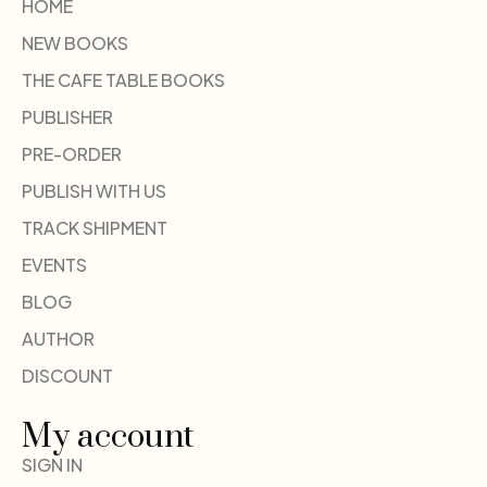
HOME
NEW BOOKS
THE CAFE TABLE BOOKS
PUBLISHER
PRE-ORDER
PUBLISH WITH US
TRACK SHIPMENT
EVENTS
BLOG
AUTHOR
DISCOUNT
My account
SIGN IN