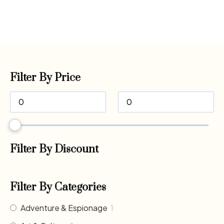
Filter By Price
Filter By Discount
Filter By Categories
Adventure & Espionage
1