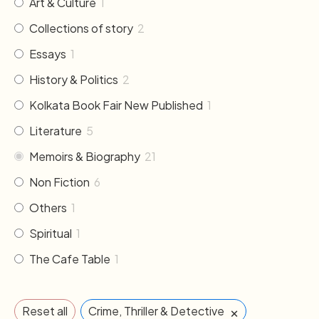
Art & Culture
1
Collections of story
2
Essays
1
History & Politics
2
Kolkata Book Fair New Published
1
Literature
5
Memoirs & Biography
21
Non Fiction
6
Others
1
Spiritual
1
The Cafe Table
1
×
Reset all
Crime, Thriller & Detective