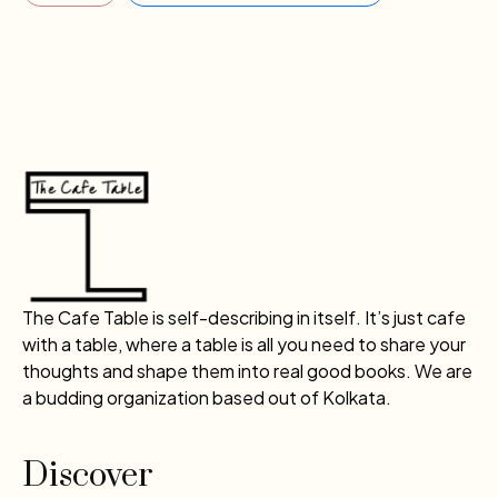
The Cafe Table is self-describing in itself. It’s just cafe
with a table, where a table is all you need to share your
thoughts and shape them into real good books. We are
a budding organization based out of Kolkata.
Discover