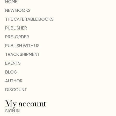
HOME
NEW BOOKS
THE CAFE TABLE BOOKS
PUBLISHER
PRE-ORDER
PUBLISH WITH US
TRACK SHIPMENT
EVENTS
BLOG
AUTHOR
DISCOUNT
My account
SIGN IN