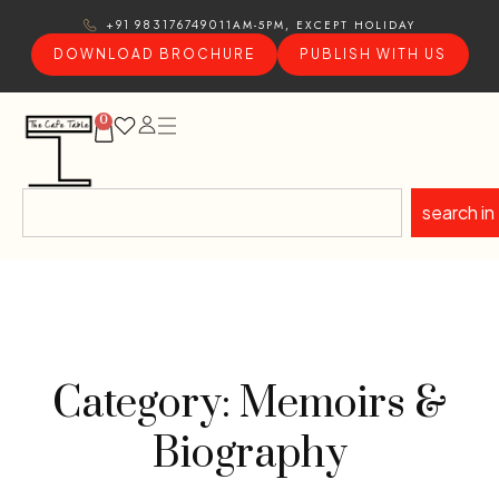
11AM-5PM, EXCEPT HOLIDAY
+91 9831767490
DOWNLOAD BROCHURE
PUBLISH WITH US
0
search in
Category: Memoirs &
Biography