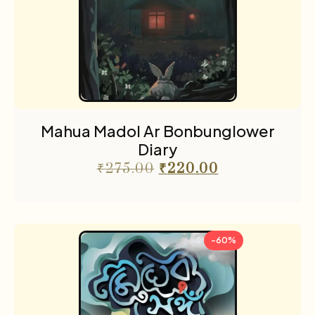
Mahua Madol Ar Bonbunglower
Diary
₹
275.00
₹
220.00
-60%