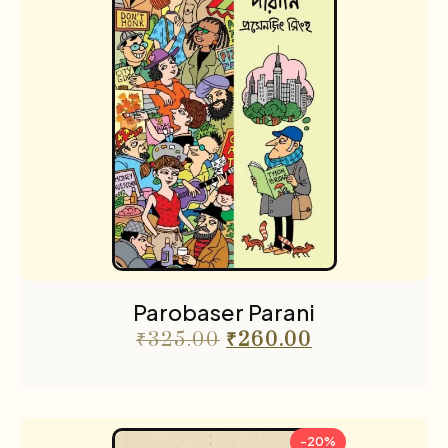
Parobaser Parani
₹
325.00
₹
260.00
-20%