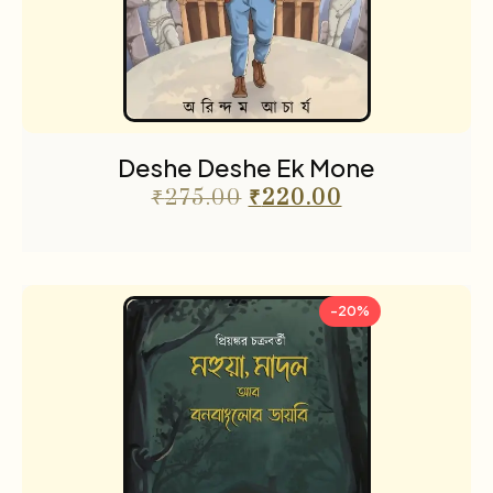
Deshe Deshe Ek Mone
₹
275.00
₹
220.00
-20%