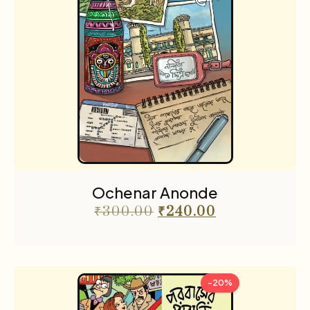
Ochenar Anonde
₹
300.00
₹
240.00
-20%