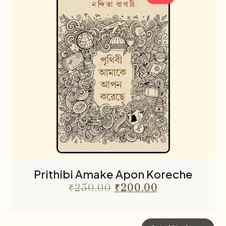
Prithibi Amake Apon Koreche
₹
250.00
₹
200.00