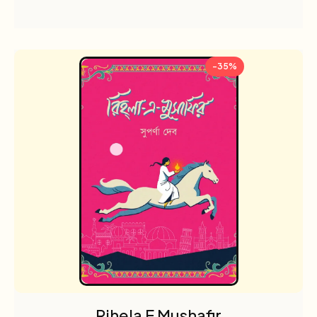
-35%
Rihela E Mushafir