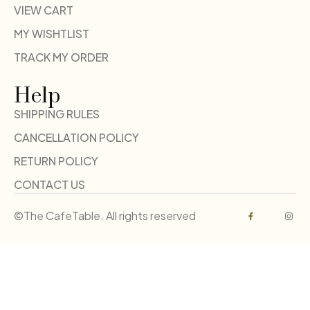
VIEW CART
MY WISHTLIST
TRACK MY ORDER
Help
SHIPPING RULES
CANCELLATION POLICY
RETURN POLICY
CONTACT US
©The CafeTable. All rights reserved