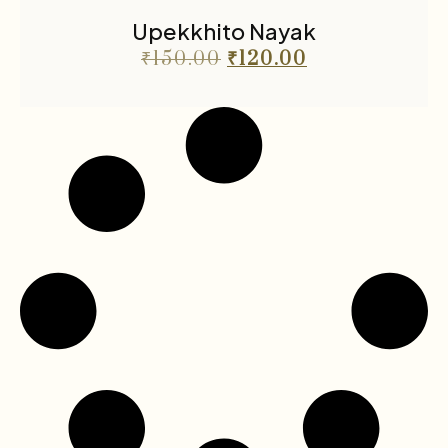
Upekkhito Nayak
₹
150.00
₹
120.00