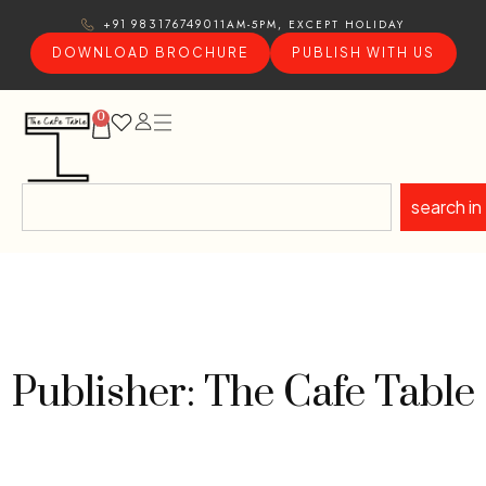
11AM-5PM, EXCEPT HOLIDAY
+91 9831767490
DOWNLOAD BROCHURE
PUBLISH WITH US
0
search in
Publisher: The Cafe Table