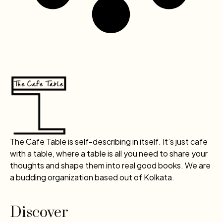
The Cafe Table is self-describing in itself. It’s just cafe
with a table, where a table is all you need to share your
thoughts and shape them into real good books. We are
a budding organization based out of Kolkata.
Discover