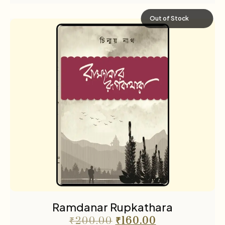
Out of Stock
Ramdanar Rupkathara
₹
200.00
₹
160.00