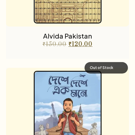
Science fiction
3
Sports
2
The Cafe Table
55
Alvida Pakistan
The Cafe Table Magazine
7
₹
150.00
₹
120.00
Translations
5
Travel
11
Out of Stock