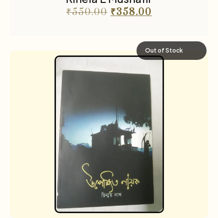
₹
550.00
₹
358.00
Out of Stock