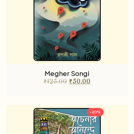
Megher Songi
₹
125.00
₹
50.00
-20%