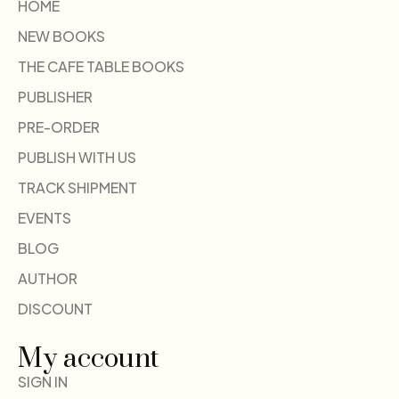
HOME
NEW BOOKS
THE CAFE TABLE BOOKS
PUBLISHER
PRE-ORDER
PUBLISH WITH US
TRACK SHIPMENT
EVENTS
BLOG
AUTHOR
DISCOUNT
My account
SIGN IN