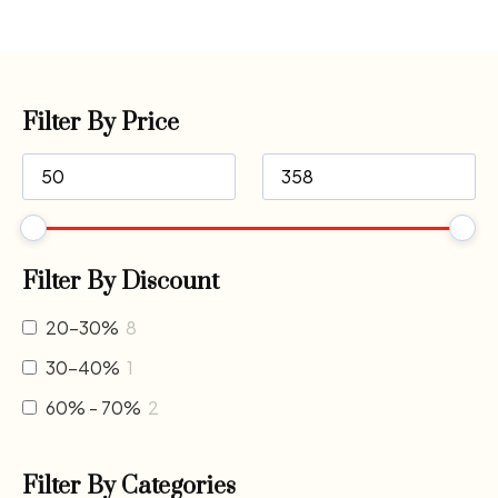
Filter By Price
Filter By Discount
20-30%
8
30-40%
1
60% - 70%
2
Filter By Categories