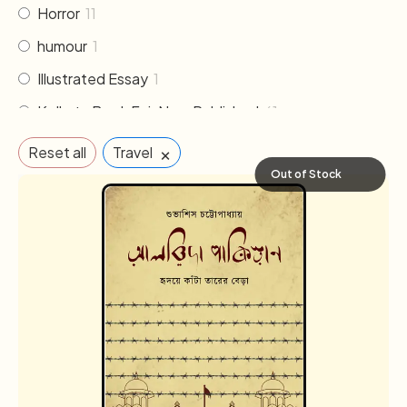
Horror
11
humour
1
Illustrated Essay
1
Kolkata Book Fair New Published
61
Literature
30
×
Reset all
Travel
Memoirs & Biography
19
Out of Stock
Mythology
2
Non Fiction
33
Novel
102
Others
2
Poem & Poetry
21
Pre order
1
Religion & Occult
1