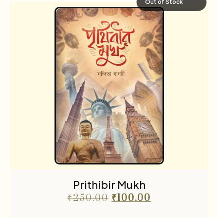
Out of Stock
Prithibir Mukh
₹
250.00
₹
100.00