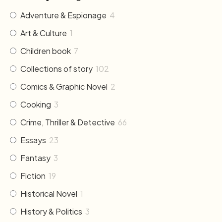
Adventure & Espionage
4
Art & Culture
1
Children book
7
Collections of story
102
Comics & Graphic Novel
2
Cooking
3
Crime, Thriller & Detective
66
Essays
23
Fantasy
3
Fiction
19
Historical Novel
1
History & Politics
3