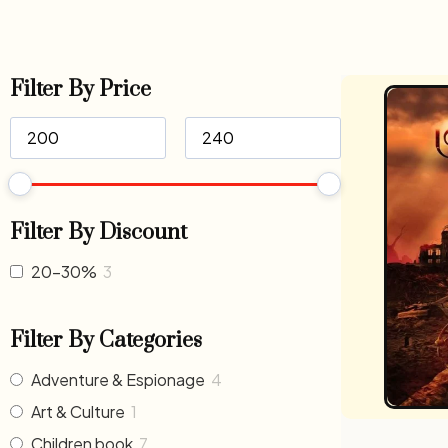
Filter By Price
Filter By Discount
20-30%
3
Filter By Categories
Adventure & Espionage
4
Art & Culture
1
Children book
7