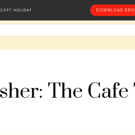
XCEPT HOLIDAY
DOWNLOAD BRO
sher: The Cafe