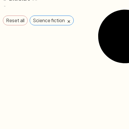
Memoirs & Biography
19
Mythology
2
×
Reset all
Science fiction
Non Fiction
33
Novel
102
Others
2
Poem & Poetry
21
Pre order
1
Religion & Occult
1
Science fiction
3
Sports
2
The Cafe Table
55
The Cafe Table Magazine
7
Translations
5
Travel
11