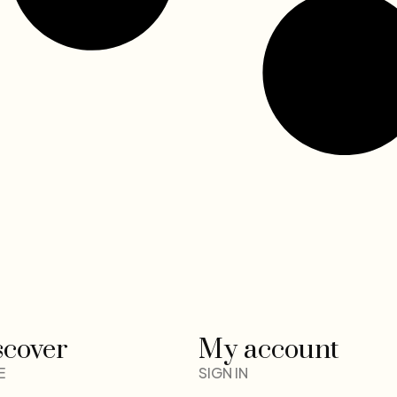
scover
My account
E
SIGN IN