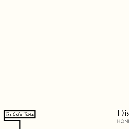
Di
HOM