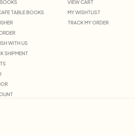
 BOOKS
VIEW CART
CAFE TABLE BOOKS
MY WISHTLIST
ISHER
TRACK MY ORDER
-ORDER
ISH WITH US
K SHIPMENT
TS
G
HOR
COUNT