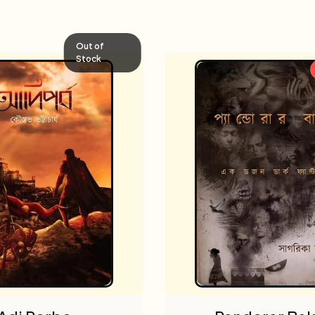
Out of
Stock