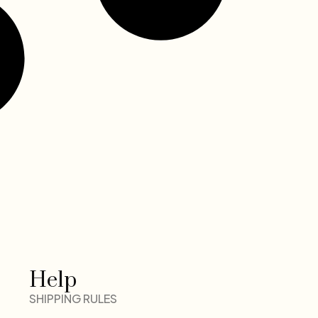
Help
SHIPPING RULES