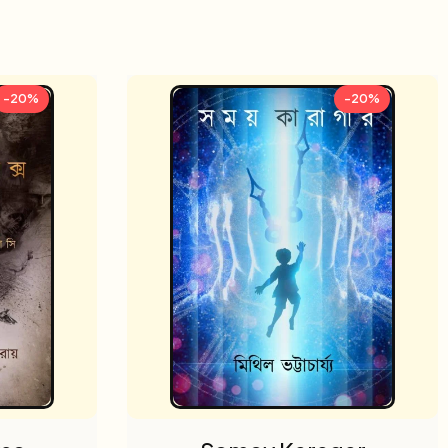
-20%
-20%