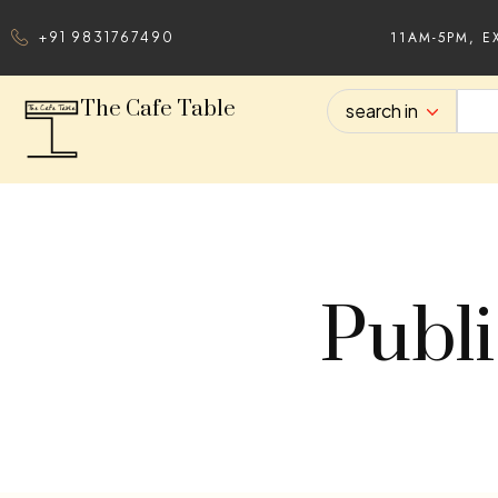
11AM-5PM, E
+91 9831767490
The Cafe Table
search in
Publi