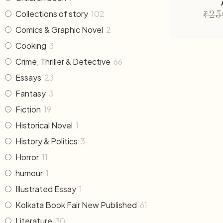
Collections of story
102
₹
25
Comics & Graphic Novel
2
Cooking
3
Crime, Thriller & Detective
66
Essays
23
Fantasy
3
Fiction
19
Historical Novel
1
History & Politics
3
Horror
11
humour
1
Illustrated Essay
1
Kolkata Book Fair New Published
61
Literature
30