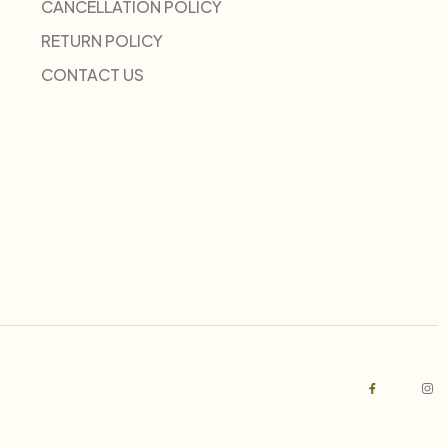
CANCELLATION POLICY
RETURN POLICY
CONTACT US