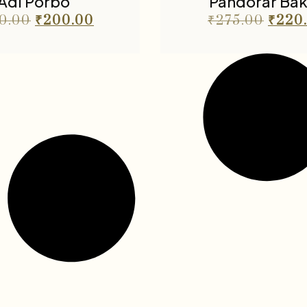
Adi Porbo
Pandorar Ba
0.00
₹
200.00
₹
275.00
₹
220