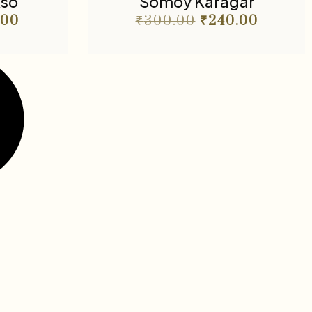
kso
Somoy Karagar
.00
₹
300.00
₹
240.00