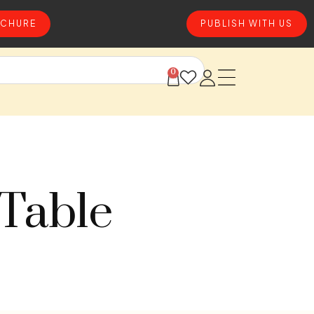
CHURE
PUBLISH WITH US
0
 Table