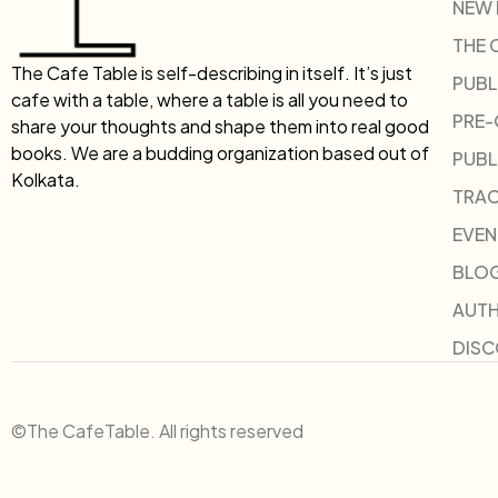
NEW
THE 
The Cafe Table is self-describing in itself. It’s just
PUBL
cafe with a table, where a table is all you need to
PRE
share your thoughts and shape them into real good
books. We are a budding organization based out of
PUBL
Kolkata.
TRAC
EVEN
BLO
AUT
DIS
©The CafeTable. All rights reserved