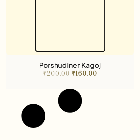
Porshudiner Kagoj
₹
200.00
₹
160.00