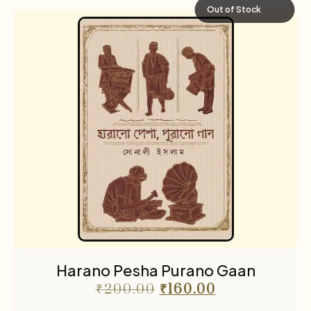
Out of Stock
Harano Pesha Purano Gaan
₹
200.00
₹
160.00