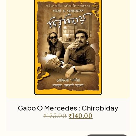
Gabo O Mercedes : Chirobiday
₹
175.00
₹
140.00