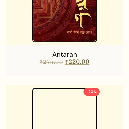
Antaran
₹
275.00
₹
220.00
-20%