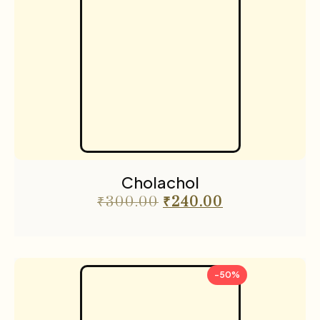
Cholachol
₹
300.00
₹
240.00
-50%