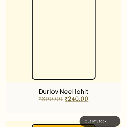
Durlov Neel lohit
₹
300.00
₹
240.00
Out of Stock