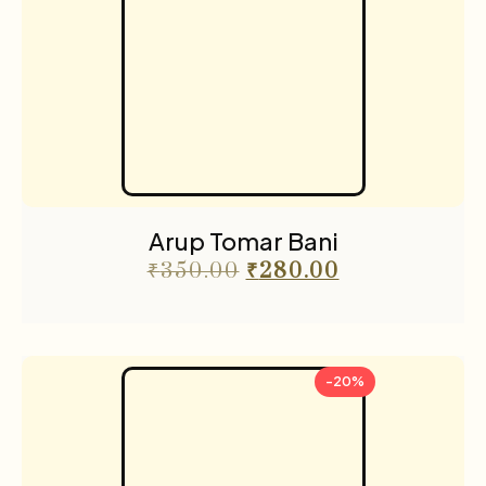
Arup Tomar Bani
₹
350.00
₹
280.00
-20%