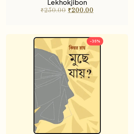
Lekhokjibon
₹
250.00
₹
200.00
-35%