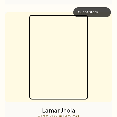
Out of Stock
Lamar Jhola