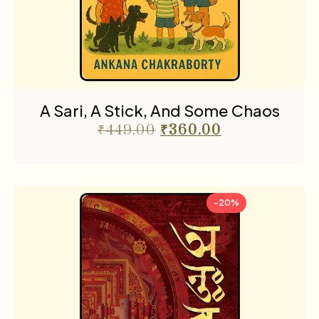
Religion & Occult
1
Science fiction
3
Sports
2
The Cafe Table
55
A Sari, A Stick, And Some Chaos
The Cafe Table Magazine
7
₹
449.00
₹
360.00
Translations
5
Travel
11
-20%