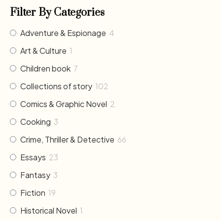
Filter By Categories
Adventure & Espionage
4
Art & Culture
1
Children book
7
Collections of story
102
Comics & Graphic Novel
2
Cooking
3
Crime, Thriller & Detective
66
Essays
23
Fantasy
3
Fiction
19
Historical Novel
1