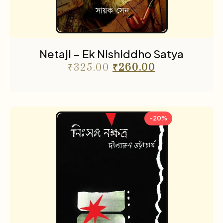
Netaji – Ek Nishiddho Satya
₹
325.00
₹
260.00
-20%