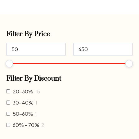
Filter By Price
Filter By Discount
20-30%
15
30-40%
1
50-60%
1
60% - 70%
2