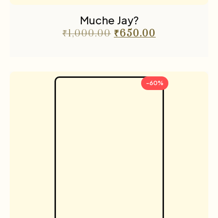
Muche Jay?
₹
1,000.00
₹
650.00
-60%