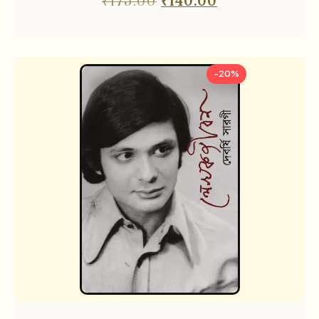
₹
175.00
₹
140.00
-20%