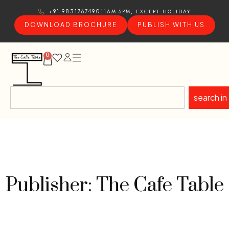
11AM-5PM, EXCEPT HOLIDAY
+91 9831767490
DOWNLOAD BROCHURE
PUBLISH WITH US
0
search in
Publisher: The Cafe Table