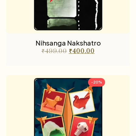
Nihsanga Nakshatro
₹
499.00
₹
400.00
-20%