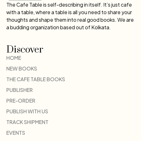
The Cafe Table is self-describing in itself. It’s just cafe
with a table, where a table is all you need to share your
thoughts and shape them into real good books. We are
a budding organization based out of Kolkata.
Discover
HOME
NEW BOOKS
THE CAFE TABLE BOOKS
PUBLISHER
PRE-ORDER
PUBLISH WITH US
TRACK SHIPMENT
EVENTS