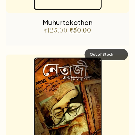
Muhurtokothon
₹
125.00
₹
50.00
Out of Stock