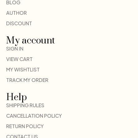
BLOG
AUTHOR
DISCOUNT
My account
SIGN IN
VIEW CART
MY WISHTLIST
TRACK MY ORDER
Help
SHIPPING RULES
CANCELLATION POLICY
RETURN POLICY
CONTACT US