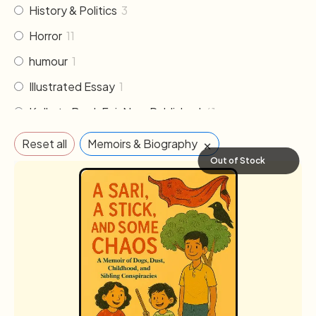
History & Politics
3
Horror
11
humour
1
Illustrated Essay
1
Kolkata Book Fair New Published
61
Literature
30
×
Reset all
Memoirs & Biography
Memoirs & Biography
19
Out of Stock
Mythology
2
Non Fiction
33
Novel
102
Others
2
Poem & Poetry
21
Pre order
1