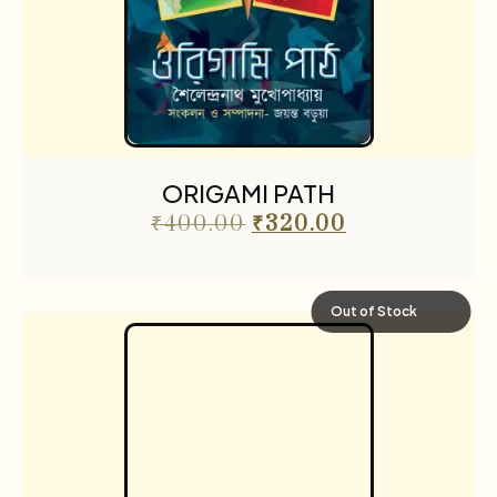
ORIGAMI PATH
₹
400.00
₹
320.00
Out of Stock