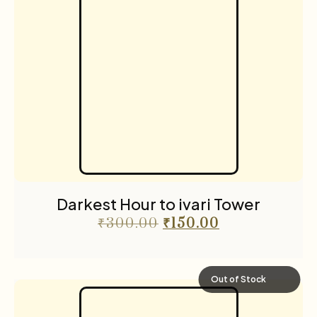
Darkest Hour to ivari Tower
₹
300.00
₹
150.00
Out of Stock