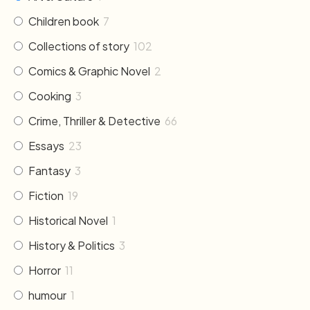
Children book
7
Collections of story
102
Comics & Graphic Novel
2
Cooking
3
Crime, Thriller & Detective
66
Essays
23
Fantasy
3
Fiction
19
Historical Novel
1
History & Politics
3
Horror
11
humour
1