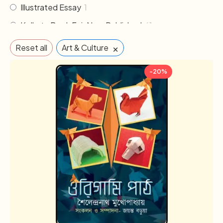
Illustrated Essay
1
Kolkata Book Fair New Published
61
Literature
30
×
Reset all
Art & Culture
Memoirs & Biography
19
-20%
Mythology
2
Non Fiction
33
Novel
102
Others
2
Poem & Poetry
21
Pre order
1
Religion & Occult
1
Science fiction
3
Sports
2