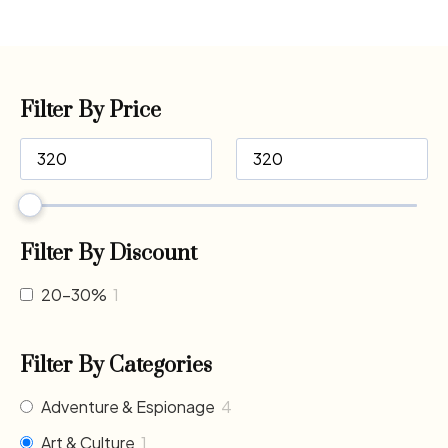
Filter By Price
Filter By Discount
20-30%
1
Filter By Categories
Adventure & Espionage
4
Art & Culture
1