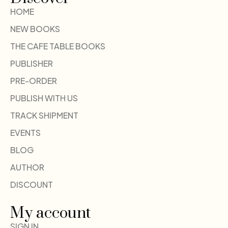
HOME
NEW BOOKS
THE CAFE TABLE BOOKS
PUBLISHER
PRE-ORDER
PUBLISH WITH US
TRACK SHIPMENT
EVENTS
BLOG
AUTHOR
DISCOUNT
My account
SIGN IN