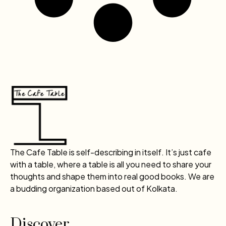
The Cafe Table is self-describing in itself. It’s just cafe
with a table, where a table is all you need to share your
thoughts and shape them into real good books. We are
a budding organization based out of Kolkata.
Discover