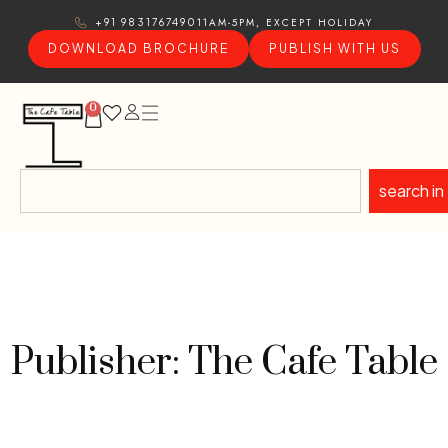
11AM-5PM, EXCEPT HOLIDAY
+91 9831767490
DOWNLOAD BROCHURE
PUBLISH WITH US
0
search in
Publisher: The Cafe Table