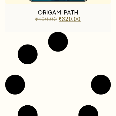
The Cafe Table
55
ORIGAMI PATH
The Cafe Table Magazine
7
₹
400.00
₹
320.00
Translations
5
Travel
11