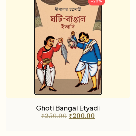
-20%
Ghoti Bangal Etyadi
₹
250.00
₹
200.00