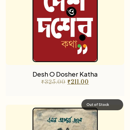
Desh O Dosher Katha
₹
325.00
₹
211.00
Out of Stock