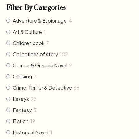
Filter By Categories
Adventure & Espionage
4
Art & Culture
1
Children book
7
Collections of story
102
Comics & Graphic Novel
2
Cooking
3
Crime, Thriller & Detective
66
Essays
23
Fantasy
3
Fiction
19
Historical Novel
1