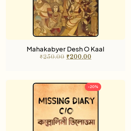
Mahakabyer Desh O Kaal
₹
250.00
₹
200.00
-20%