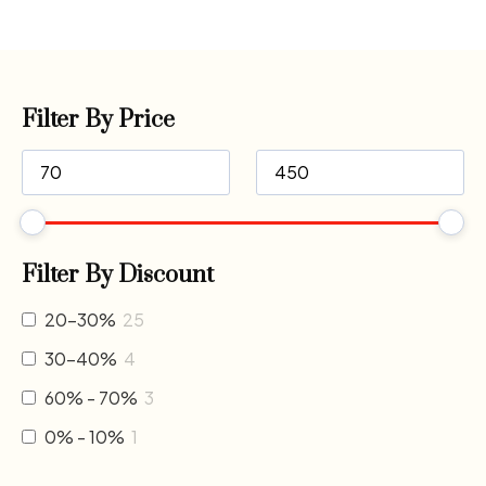
Filter By Price
Filter By Discount
20-30%
25
30-40%
4
60% - 70%
3
0% - 10%
1