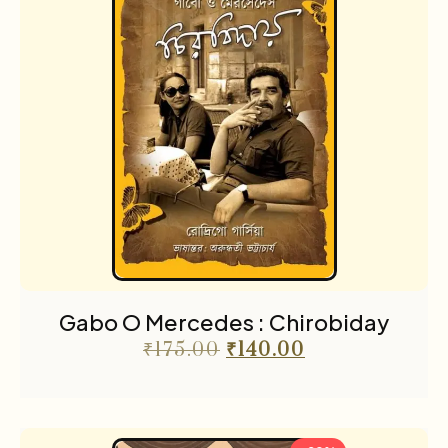
Gabo O Mercedes : Chirobiday
₹
175.00
₹
140.00