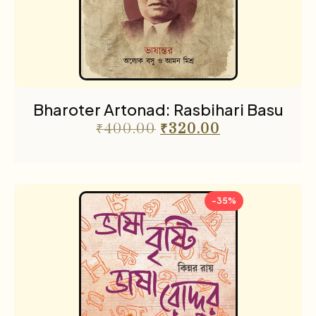
Religion & Occult
1
Science fiction
3
Sports
2
The Cafe Table
55
Bharoter Artonad: Rasbihari Basu
The Cafe Table Magazine
7
₹
400.00
₹
320.00
Translations
5
Travel
11
-35%