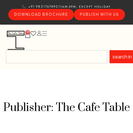
11AM-5PM, EXCEPT HOLIDAY
+91 9831767490
DOWNLOAD BROCHURE
PUBLISH WITH US
0
search in
Publisher: The Cafe Table