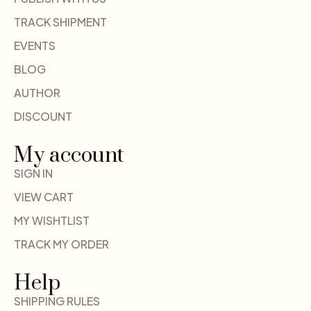
TRACK SHIPMENT
EVENTS
BLOG
AUTHOR
DISCOUNT
My account
SIGN IN
VIEW CART
MY WISHTLIST
TRACK MY ORDER
Help
SHIPPING RULES