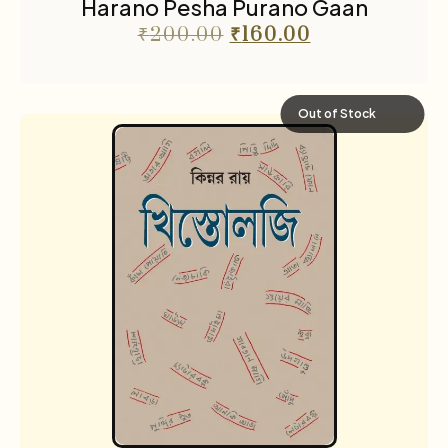
Harano Pesha Purano Gaan
₹
200.00
₹
160.00
Out of Stock