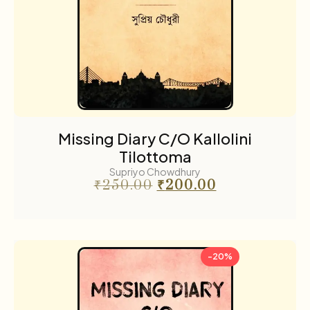
Missing Diary C/O Kallolini
Tilottoma
Supriyo Chowdhury
₹
250.00
₹
200.00
-20%