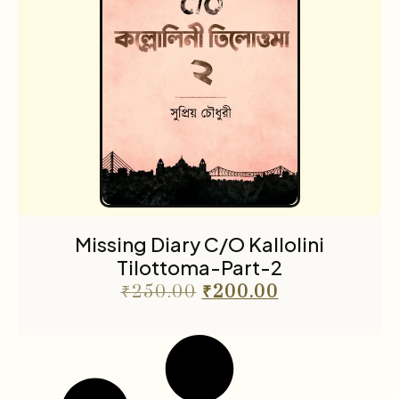
Missing Diary C/O Kallolini
Tilottoma-Part-2
₹
250.00
₹
200.00