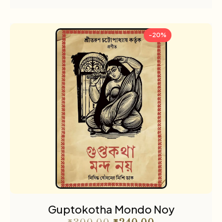
-20%
Guptokotha Mondo Noy