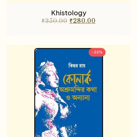
Khistology
₹
350.00
₹
280.00
-35%