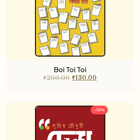
Boi Toi Toi
₹
200.00
₹
130.00
-35%