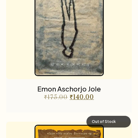
Emon Aschorjo Jole
₹
175.00
₹
140.00
Out of Stock