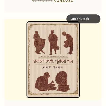
₹
300.00
₹
240.00
Out of Stock