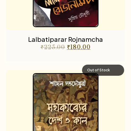
Lalbatiparar Rojnamcha
₹
225.00
₹
180.00
Out of Stock