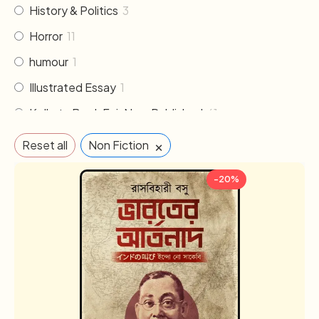
History & Politics
3
Horror
11
humour
1
Illustrated Essay
1
Kolkata Book Fair New Published
61
Literature
30
×
Reset all
Non Fiction
Memoirs & Biography
19
-20%
Mythology
2
Non Fiction
33
Novel
102
Others
2
Poem & Poetry
21
Pre order
1