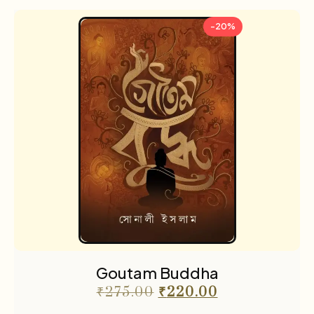
-20%
Goutam Buddha
₹
275.00
₹
220.00