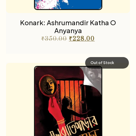
Konark: Ashrumandir Katha O
Anyanya
₹
350.00
₹
228.00
Out of Stock