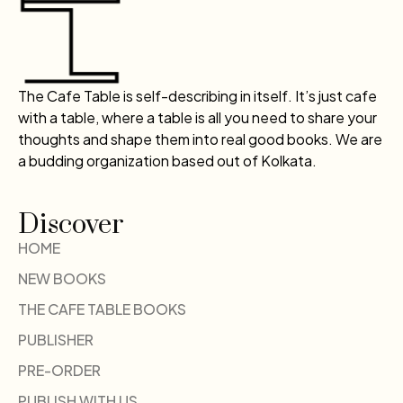
The Cafe Table is self-describing in itself. It’s just cafe
with a table, where a table is all you need to share your
thoughts and shape them into real good books. We are
a budding organization based out of Kolkata.
Discover
HOME
NEW BOOKS
THE CAFE TABLE BOOKS
PUBLISHER
PRE-ORDER
PUBLISH WITH US