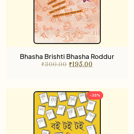
Bhasha Brishti Bhasha Roddur
₹
300.00
₹
195.00
-35%