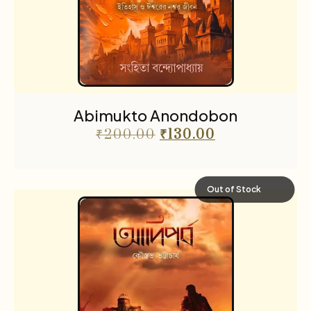
Abimukto Anondobon
₹
200.00
₹
130.00
Out of Stock