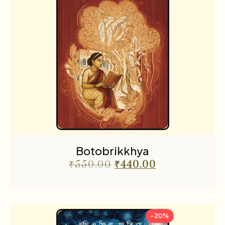
Botobrikkhya
₹
550.00
₹
440.00
-20%