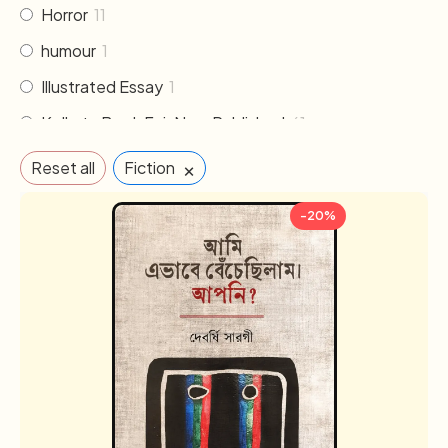
Horror
11
humour
1
Illustrated Essay
1
Kolkata Book Fair New Published
61
Literature
30
×
Reset all
Fiction
Memoirs & Biography
19
-20%
Mythology
2
Non Fiction
33
Novel
102
Others
2
Poem & Poetry
21
Pre order
1
Religion & Occult
1