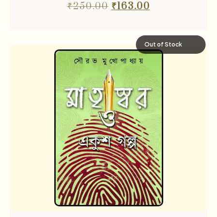
₹
250.00
₹
163.00
Out of Stock