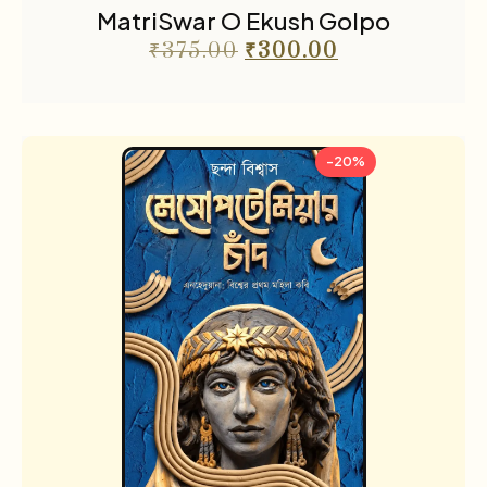
MatriSwar O Ekush Golpo
₹
375.00
₹
300.00
-20%