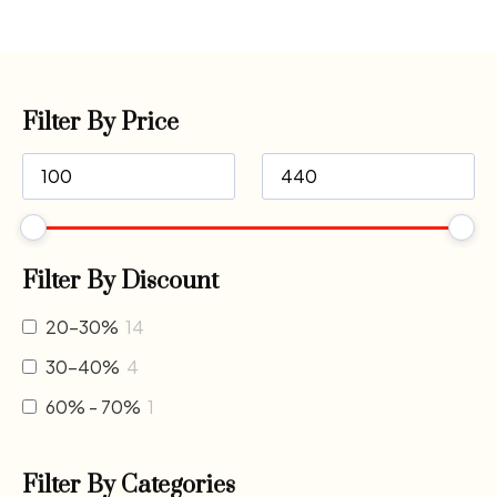
Filter By Price
Filter By Discount
20-30%
14
30-40%
4
60% - 70%
1
Filter By Categories