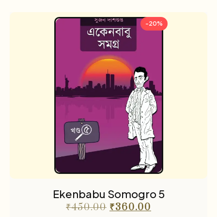
-20%
Ekenbabu Somogro 5
₹
450.00
₹
360.00