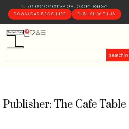
11AM-5PM, EXCEPT HOLIDAY
+91 9831767490
DOWNLOAD BROCHURE
PUBLISH WITH US
0
search in
Publisher: The Cafe Table