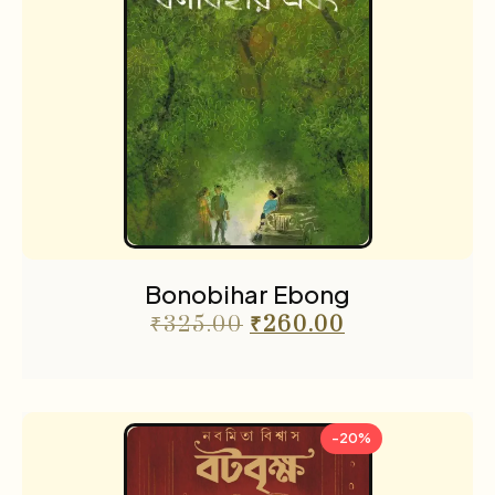
Bonobihar Ebong
₹
325.00
₹
260.00
-20%