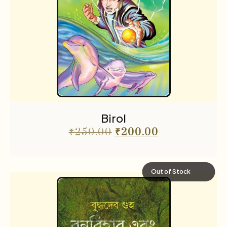
Birol
₹
250.00
₹
200.00
Out of Stock