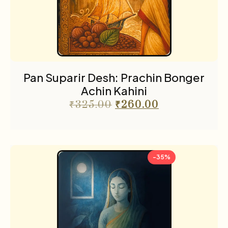
Pan Suparir Desh: Prachin Bonger
Achin Kahini
₹
325.00
₹
260.00
-35%