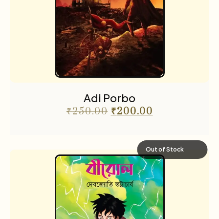
Adi Porbo
₹
250.00
₹
200.00
Out of Stock