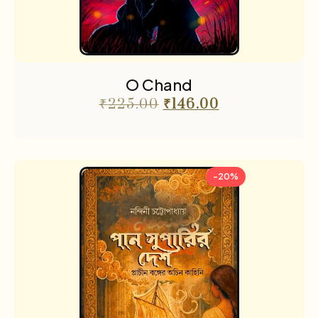
O Chand
₹
225.00
₹
146.00
-20%