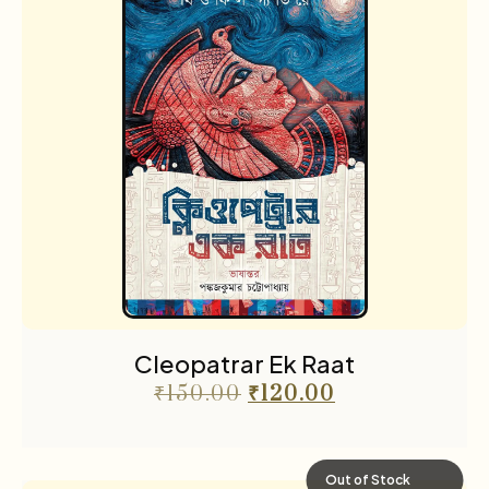
Cleopatrar Ek Raat
₹
150.00
₹
120.00
Out of Stock