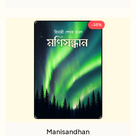
-35%
Manisandhan