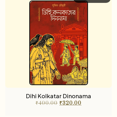
Dihi Kolkatar Dinonama
₹
400.00
₹
320.00