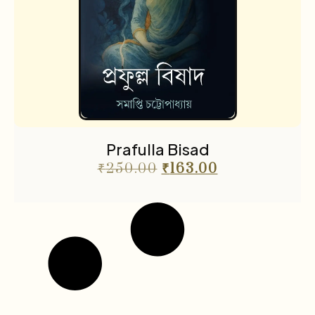
Prafulla Bisad
₹
250.00
₹
163.00