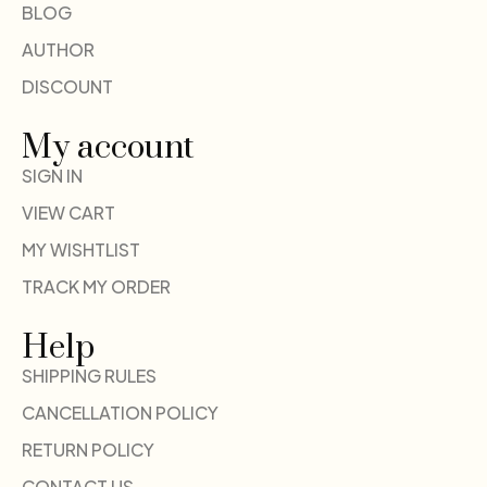
BLOG
AUTHOR
DISCOUNT
My account
SIGN IN
VIEW CART
MY WISHTLIST
TRACK MY ORDER
Help
SHIPPING RULES
CANCELLATION POLICY
RETURN POLICY
CONTACT US