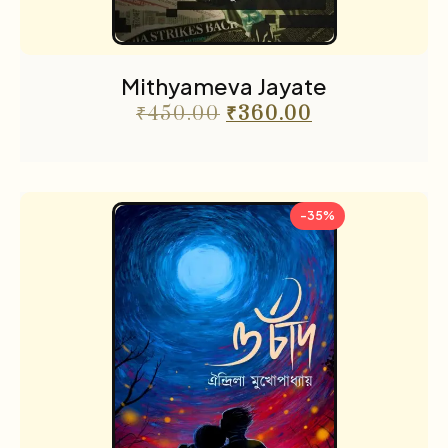
Mithyameva Jayate
₹
450.00
₹
360.00
-35%