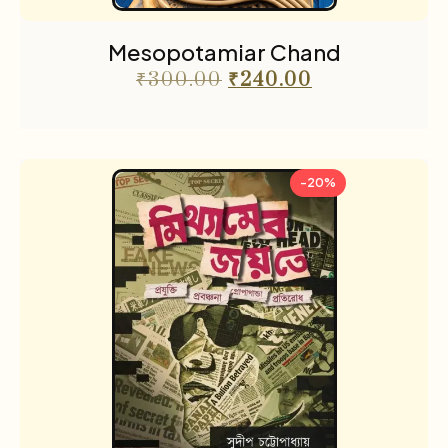
Mesopotamiar Chand
₹
300.00
₹
240.00
-20%