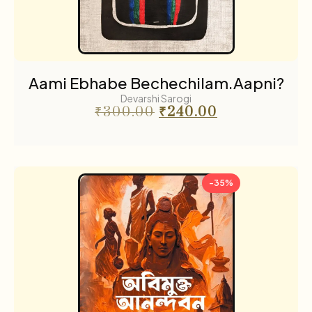
Science fiction
3
Sports
2
The Cafe Table
55
Aami Ebhabe Bechechilam.Aapni?
The Cafe Table Magazine
Devarshi Sarogi
7
₹
300.00
₹
240.00
Translations
5
Travel
11
-35%