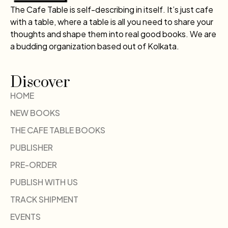
The Cafe Table is self-describing in itself. It’s just cafe
with a table, where a table is all you need to share your
thoughts and shape them into real good books. We are
a budding organization based out of Kolkata.
Discover
HOME
NEW BOOKS
THE CAFE TABLE BOOKS
PUBLISHER
PRE-ORDER
PUBLISH WITH US
TRACK SHIPMENT
EVENTS