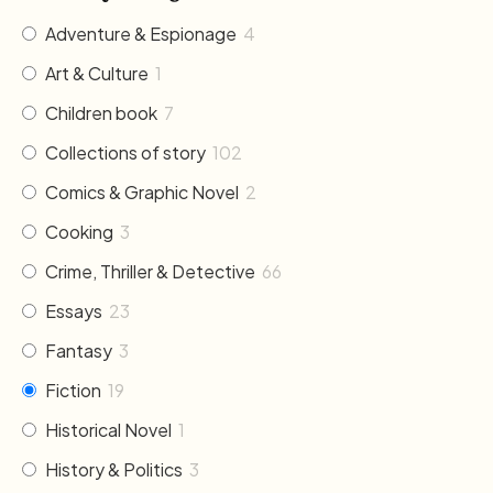
Adventure & Espionage
4
Art & Culture
1
Children book
7
Collections of story
102
Comics & Graphic Novel
2
Cooking
3
Crime, Thriller & Detective
66
Essays
23
Fantasy
3
Fiction
19
Historical Novel
1
History & Politics
3