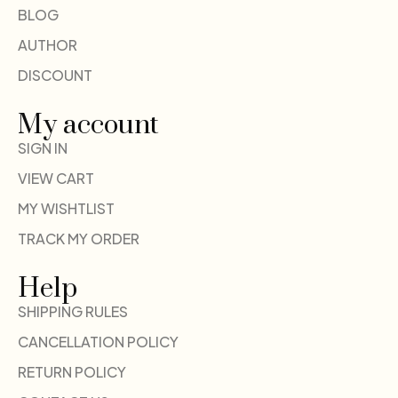
BLOG
AUTHOR
DISCOUNT
My account
SIGN IN
VIEW CART
MY WISHTLIST
TRACK MY ORDER
Help
SHIPPING RULES
CANCELLATION POLICY
RETURN POLICY