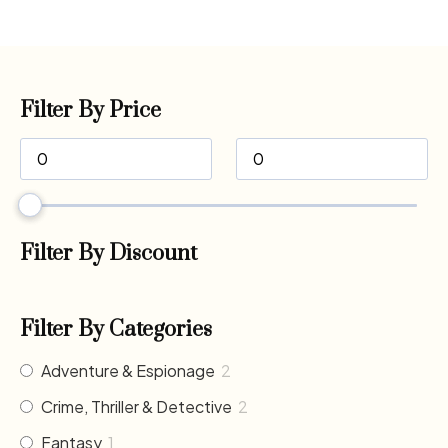
Filter By Price
Filter By Discount
Filter By Categories
Adventure & Espionage
2
Crime, Thriller & Detective
2
Fantasy
1