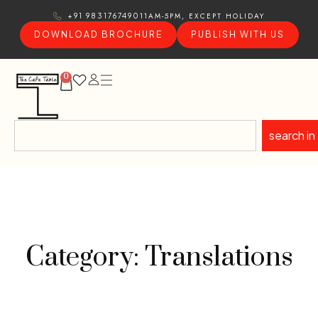
11AM-5PM, EXCEPT HOLIDAY
+91 9831767490
DOWNLOAD BROCHURE
PUBLISH WITH US
0
search in
Category: Translations