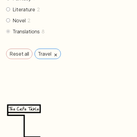
Literature
2
Novel
2
Translations
8
×
Reset all
Travel