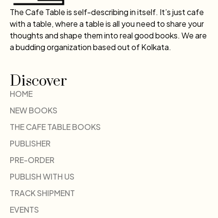
The Cafe Table is self-describing in itself. It’s just cafe
with a table, where a table is all you need to share your
thoughts and shape them into real good books. We are
a budding organization based out of Kolkata.
Discover
HOME
NEW BOOKS
THE CAFE TABLE BOOKS
PUBLISHER
PRE-ORDER
PUBLISH WITH US
TRACK SHIPMENT
EVENTS