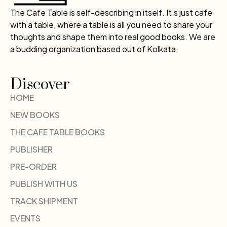
The Cafe Table is self-describing in itself. It’s just cafe
with a table, where a table is all you need to share your
thoughts and shape them into real good books. We are
a budding organization based out of Kolkata.
Discover
HOME
NEW BOOKS
THE CAFE TABLE BOOKS
PUBLISHER
PRE-ORDER
PUBLISH WITH US
TRACK SHIPMENT
EVENTS