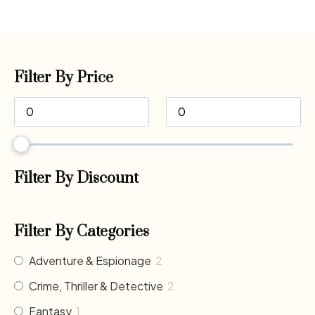
Filter By Price
Filter By Discount
Filter By Categories
Adventure & Espionage
2
Crime, Thriller & Detective
2
Fantasy
1