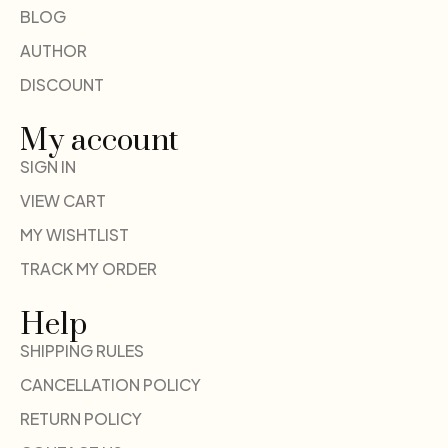
BLOG
AUTHOR
DISCOUNT
My account
SIGN IN
VIEW CART
MY WISHTLIST
TRACK MY ORDER
Help
SHIPPING RULES
CANCELLATION POLICY
RETURN POLICY