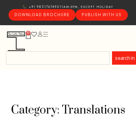
11AM-5PM, EXCEPT HOLIDAY
+91 9831767490
DOWNLOAD BROCHURE
PUBLISH WITH US
0
search in
Category: Translations