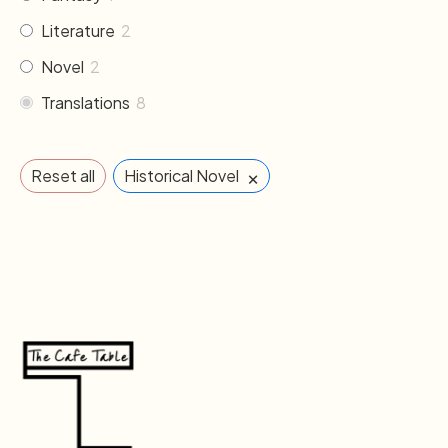
Literature
2
Novel
2
Translations
8
×
Reset all
Historical Novel