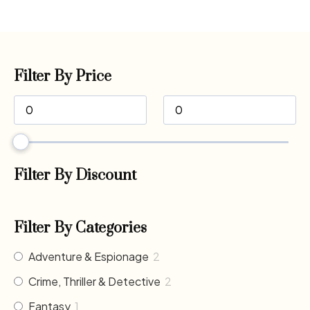
Filter By Price
Filter By Discount
Filter By Categories
Adventure & Espionage
2
Crime, Thriller & Detective
2
Fantasy
1