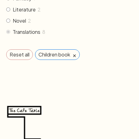
Literature
2
Novel
2
Translations
8
×
Reset all
Children book