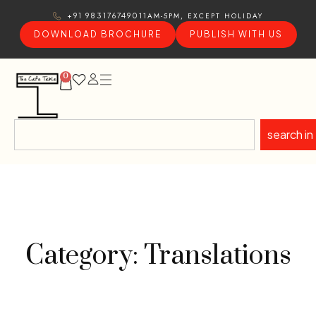
11AM-5PM, EXCEPT HOLIDAY
+91 9831767490
DOWNLOAD BROCHURE
PUBLISH WITH US
0
search in
Category: Translations