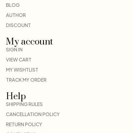
BLOG
AUTHOR
DISCOUNT
My account
SIGN IN
VIEW CART
MY WISHTLIST
TRACK MY ORDER
Help
SHIPPING RULES
CANCELLATION POLICY
RETURN POLICY