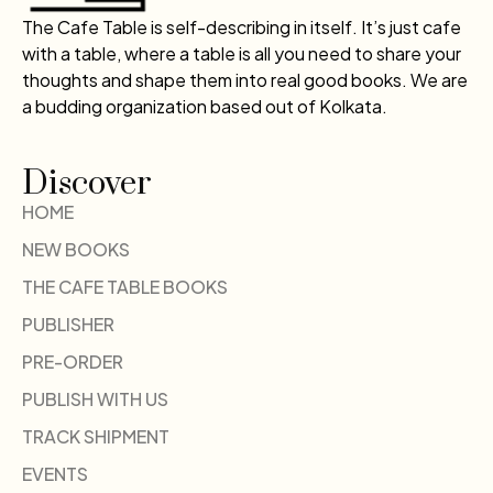
The Cafe Table is self-describing in itself. It’s just cafe
with a table, where a table is all you need to share your
thoughts and shape them into real good books. We are
a budding organization based out of Kolkata.
Discover
HOME
NEW BOOKS
THE CAFE TABLE BOOKS
PUBLISHER
PRE-ORDER
PUBLISH WITH US
TRACK SHIPMENT
EVENTS