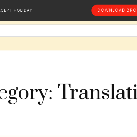
XCEPT HOLIDAY
DOWNLOAD BRO
egory: Translat