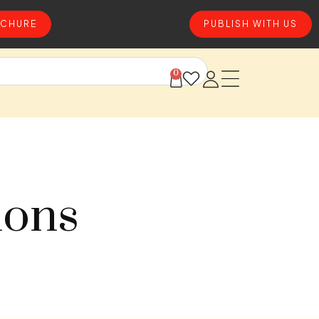
CHURE
PUBLISH WITH US
0
ions