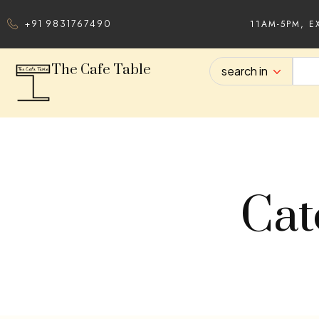
11AM-5PM, E
+91 9831767490
The Cafe Table
search in
Cat