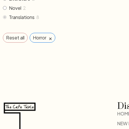
Novel
2
Translations
8
×
Reset all
Horror
Di
HOM
NEW