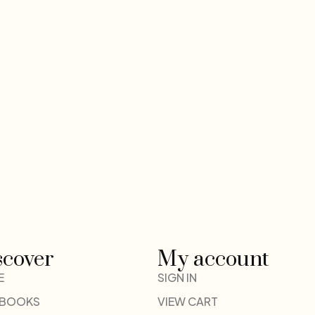
scover
My account
E
SIGN IN
 BOOKS
VIEW CART