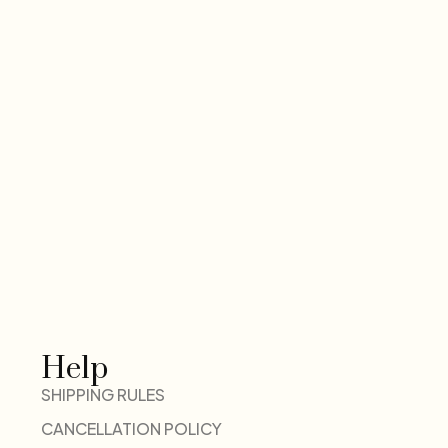
Help
SHIPPING RULES
CANCELLATION POLICY