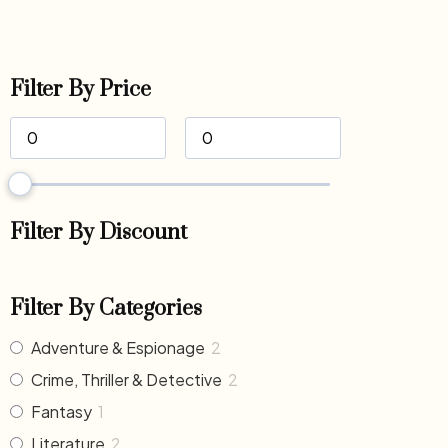
Filter By Price
Filter By Discount
Filter By Categories
Adventure & Espionage
2
Crime, Thriller & Detective
2
Fantasy
1
Literature
2