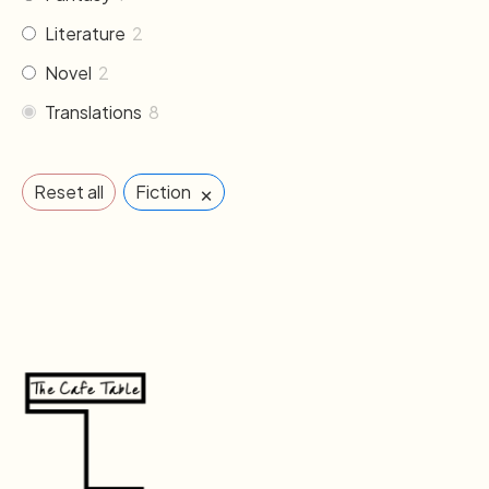
Literature
2
Novel
2
Translations
8
×
Reset all
Fiction