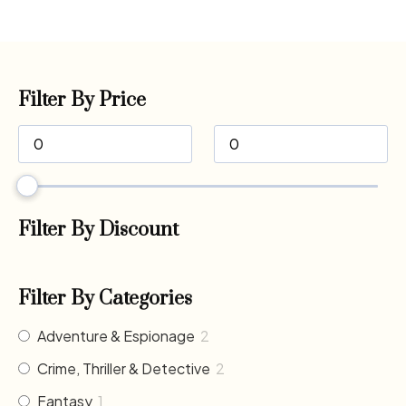
Filter By Price
Filter By Discount
Filter By Categories
Adventure & Espionage
2
Crime, Thriller & Detective
2
Fantasy
1