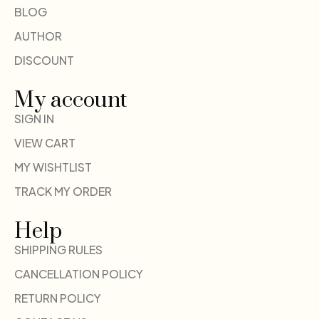
BLOG
AUTHOR
DISCOUNT
My account
SIGN IN
VIEW CART
MY WISHTLIST
TRACK MY ORDER
Help
SHIPPING RULES
CANCELLATION POLICY
RETURN POLICY