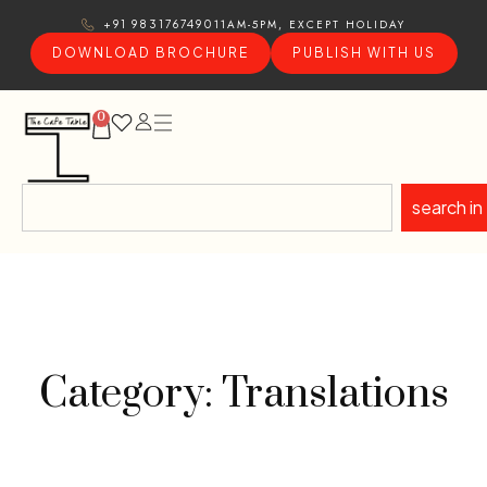
11AM-5PM, EXCEPT HOLIDAY
+91 9831767490
DOWNLOAD BROCHURE
PUBLISH WITH US
0
search in
Category: Translations