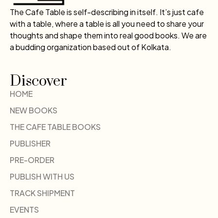
The Cafe Table is self-describing in itself. It’s just cafe
with a table, where a table is all you need to share your
thoughts and shape them into real good books. We are
a budding organization based out of Kolkata.
Discover
HOME
NEW BOOKS
THE CAFE TABLE BOOKS
PUBLISHER
PRE-ORDER
PUBLISH WITH US
TRACK SHIPMENT
EVENTS