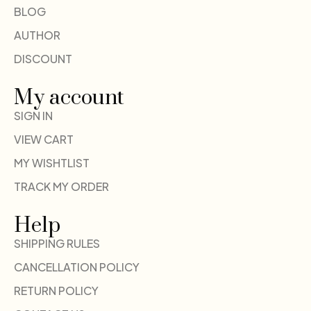
BLOG
AUTHOR
DISCOUNT
My account
SIGN IN
VIEW CART
MY WISHTLIST
TRACK MY ORDER
Help
SHIPPING RULES
CANCELLATION POLICY
RETURN POLICY