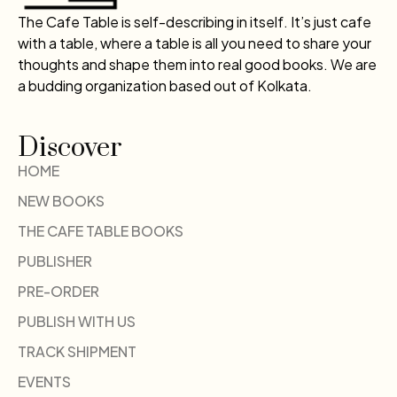
The Cafe Table is self-describing in itself. It’s just cafe
with a table, where a table is all you need to share your
thoughts and shape them into real good books. We are
a budding organization based out of Kolkata.
Discover
HOME
NEW BOOKS
THE CAFE TABLE BOOKS
PUBLISHER
PRE-ORDER
PUBLISH WITH US
TRACK SHIPMENT
EVENTS