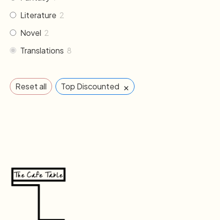
Literature
2
Novel
2
Translations
8
×
Reset all
Top Discounted