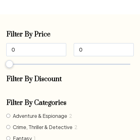
Filter By Price
Filter By Discount
Filter By Categories
Adventure & Espionage
2
Crime, Thriller & Detective
2
Fantasy
1