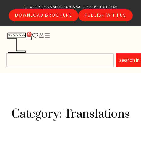
11AM-5PM, EXCEPT HOLIDAY
+91 9831767490
DOWNLOAD BROCHURE
PUBLISH WITH US
0
search in
Category: Translations