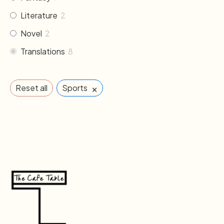
Literature
2
Novel
2
Translations
8
×
Reset all
Sports