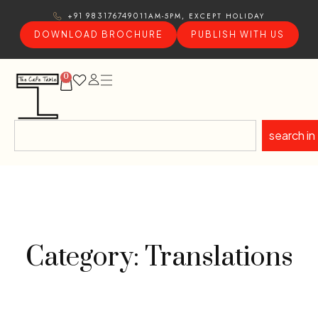
11AM-5PM, EXCEPT HOLIDAY
+91 9831767490
DOWNLOAD BROCHURE
PUBLISH WITH US
0
search in
Category: Translations