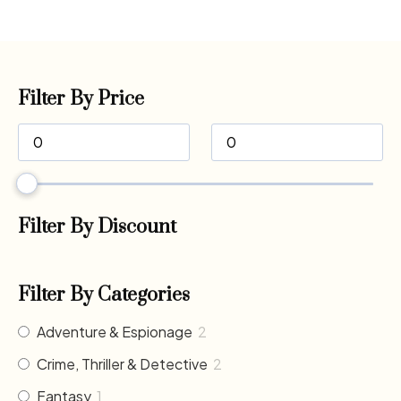
Filter By Price
Filter By Discount
Filter By Categories
Adventure & Espionage
2
Crime, Thriller & Detective
2
Fantasy
1