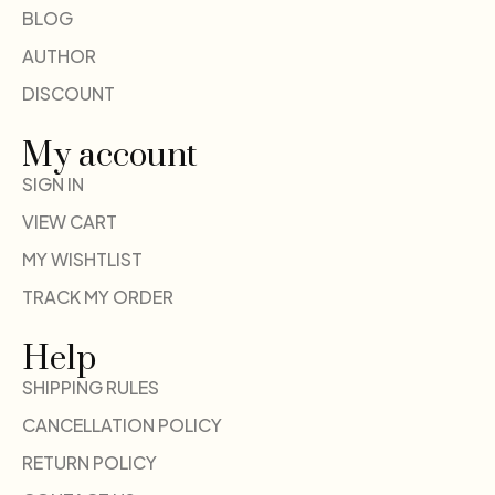
BLOG
AUTHOR
DISCOUNT
My account
SIGN IN
VIEW CART
MY WISHTLIST
TRACK MY ORDER
Help
SHIPPING RULES
CANCELLATION POLICY
RETURN POLICY