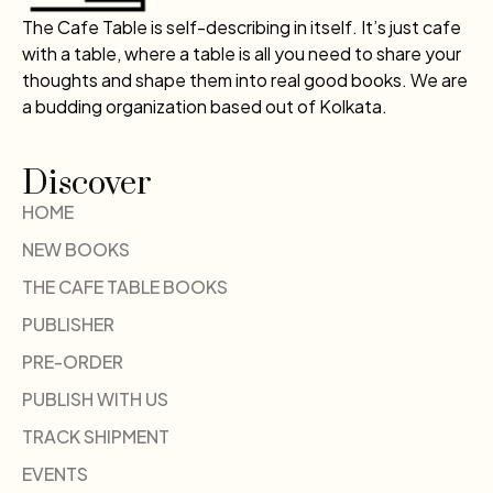
The Cafe Table is self-describing in itself. It’s just cafe
with a table, where a table is all you need to share your
thoughts and shape them into real good books. We are
a budding organization based out of Kolkata.
Discover
HOME
NEW BOOKS
THE CAFE TABLE BOOKS
PUBLISHER
PRE-ORDER
PUBLISH WITH US
TRACK SHIPMENT
EVENTS