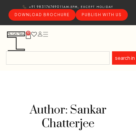
11AM-5PM, EXCEPT HOLIDAY
+91 9831767490
DOWNLOAD BROCHURE
PUBLISH WITH US
0
search in
Author: Sankar
Chatterjee