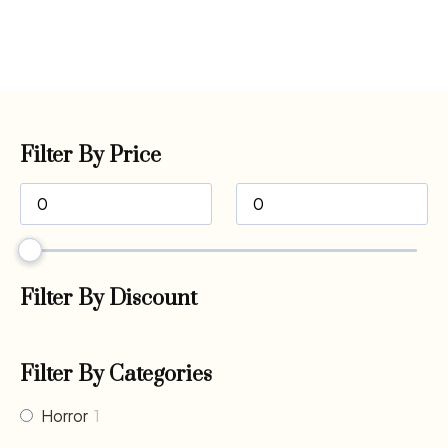
Filter By Price
Filter By Discount
Filter By Categories
Horror
1