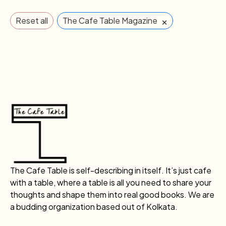
×
Reset all
The Cafe Table Magazine
The Cafe Table is self-describing in itself. It’s just cafe
with a table, where a table is all you need to share your
thoughts and shape them into real good books. We are
a budding organization based out of Kolkata.