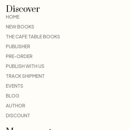
Discover
HOME
NEW BOOKS
THE CAFE TABLE BOOKS
PUBLISHER
PRE-ORDER
PUBLISH WITH US
TRACK SHIPMENT
EVENTS
BLOG
AUTHOR
DISCOUNT