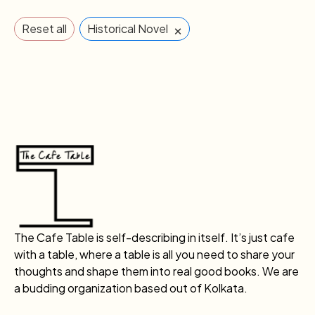
×
Reset all
Historical Novel
The Cafe Table is self-describing in itself. It’s just cafe
with a table, where a table is all you need to share your
thoughts and shape them into real good books. We are
a budding organization based out of Kolkata.