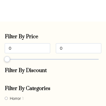
Filter By Price
Filter By Discount
Filter By Categories
Horror
1