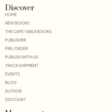
Discover
HOME
NEW BOOKS
THE CAFE TABLE BOOKS
PUBLISHER
PRE-ORDER
PUBLISH WITH US
TRACK SHIPMENT
EVENTS
BLOG
AUTHOR
DISCOUNT