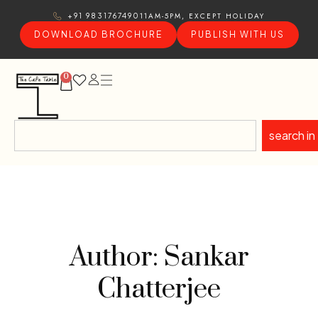
11AM-5PM, EXCEPT HOLIDAY
+91 9831767490
DOWNLOAD BROCHURE
PUBLISH WITH US
0
search in
Author: Sankar
Chatterjee