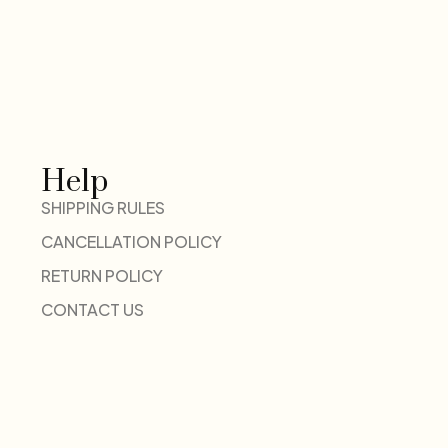
Help
SHIPPING RULES
CANCELLATION POLICY
RETURN POLICY
CONTACT US