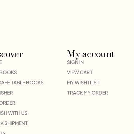
scover
My account
E
SIGN IN
 BOOKS
VIEW CART
CAFE TABLE BOOKS
MY WISHTLIST
ISHER
TRACK MY ORDER
-ORDER
ISH WITH US
K SHIPMENT
TS