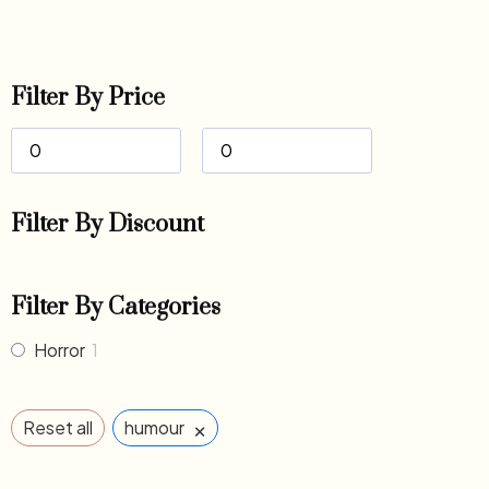
Filter By Price
Filter By Discount
Filter By Categories
Horror
1
×
Reset all
humour