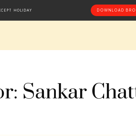
XCEPT HOLIDAY
DOWNLOAD BRO
r: Sankar Chat