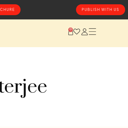
CHURE
PUBLISH WITH US
0
terjee