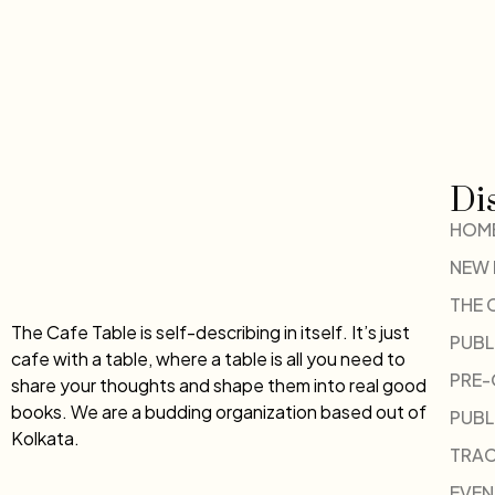
Di
HOM
NEW
THE 
The Cafe Table is self-describing in itself. It’s just
PUBL
cafe with a table, where a table is all you need to
PRE
share your thoughts and shape them into real good
books. We are a budding organization based out of
PUBL
Kolkata.
TRAC
EVEN