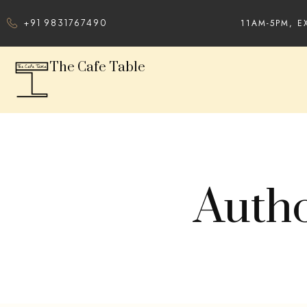
11AM-5PM, E
+91 9831767490
The Cafe Table
Autho