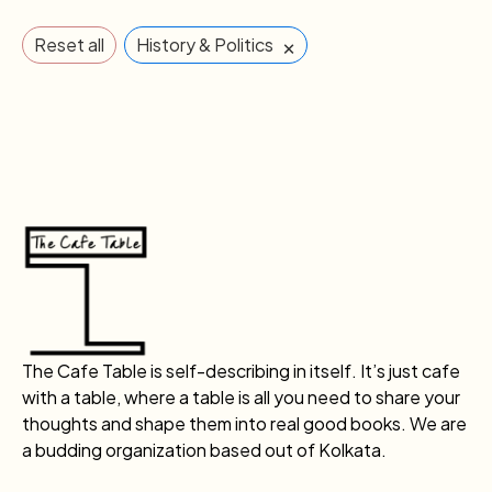
×
Reset all
History & Politics
The Cafe Table is self-describing in itself. It’s just cafe
with a table, where a table is all you need to share your
thoughts and shape them into real good books. We are
a budding organization based out of Kolkata.