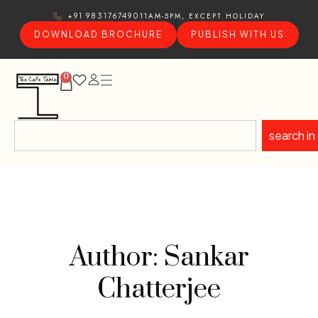
11AM-5PM, EXCEPT HOLIDAY
+91 9831767490
DOWNLOAD BROCHURE
PUBLISH WITH US
0
search in
Author: Sankar
Chatterjee