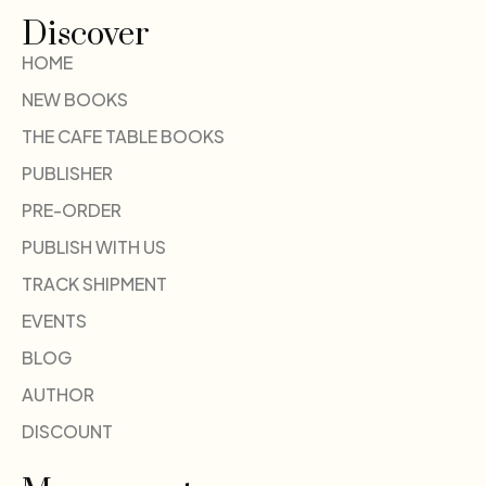
Discover
HOME
NEW BOOKS
THE CAFE TABLE BOOKS
PUBLISHER
PRE-ORDER
PUBLISH WITH US
TRACK SHIPMENT
EVENTS
BLOG
AUTHOR
DISCOUNT