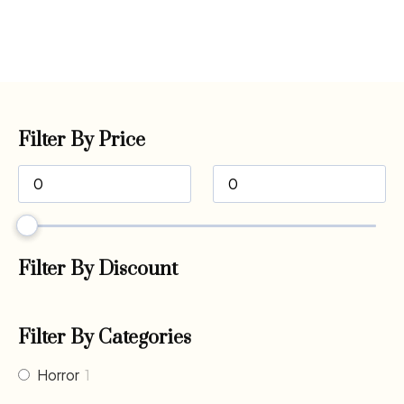
Filter By Price
Filter By Discount
Filter By Categories
Horror
1