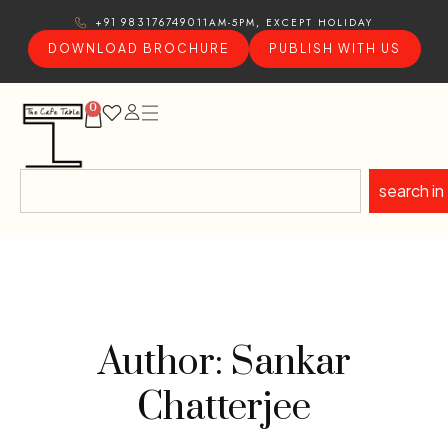
11AM-5PM, EXCEPT HOLIDAY
+91 9831767490
DOWNLOAD BROCHURE
PUBLISH WITH US
0
search in
Author: Sankar
Chatterjee