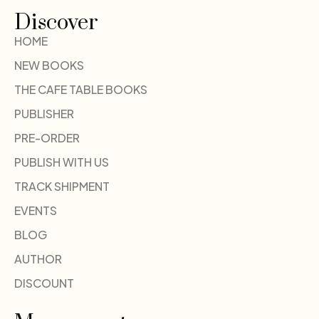
Discover
HOME
NEW BOOKS
THE CAFE TABLE BOOKS
PUBLISHER
PRE-ORDER
PUBLISH WITH US
TRACK SHIPMENT
EVENTS
BLOG
AUTHOR
DISCOUNT