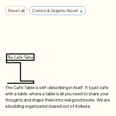
×
Reset all
Comics & Graphic Novel
The Cafe Table is self-describing in itself. It’s just cafe
with a table, where a table is all you need to share your
thoughts and shape them into real good books. We are
a budding organization based out of Kolkata.