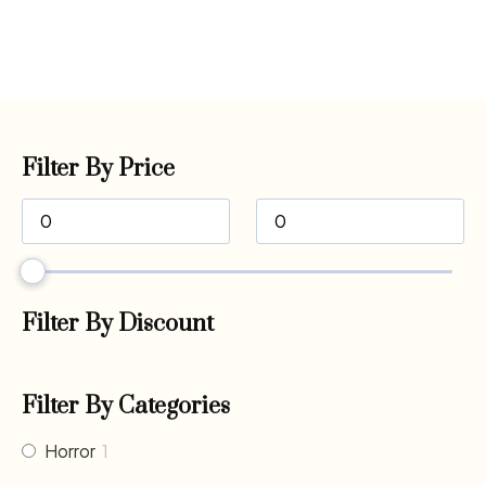
Filter By Price
Filter By Discount
Filter By Categories
Horror
1