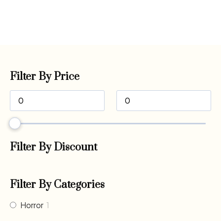
Filter By Price
Filter By Discount
Filter By Categories
Horror
1