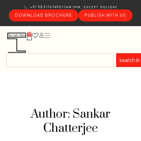
11AM-5PM, EXCEPT HOLIDAY
+91 9831767490
DOWNLOAD BROCHURE
PUBLISH WITH US
0
search in
Author: Sankar
Chatterjee