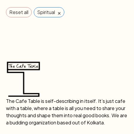
×
Reset all
Spiritual
The Cafe Table is self-describing in itself. It’s just cafe
with a table, where a table is all you need to share your
thoughts and shape them into real good books. We are
a budding organization based out of Kolkata.