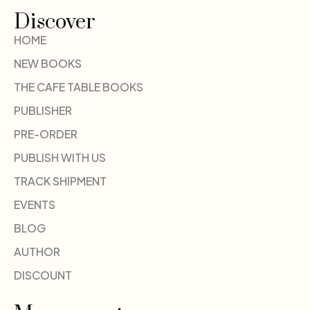
Discover
HOME
NEW BOOKS
THE CAFE TABLE BOOKS
PUBLISHER
PRE-ORDER
PUBLISH WITH US
TRACK SHIPMENT
EVENTS
BLOG
AUTHOR
DISCOUNT