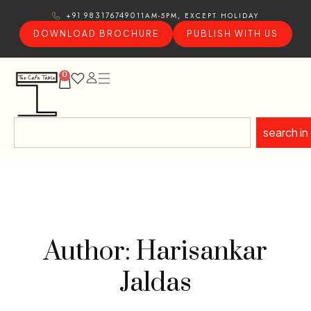
11AM-5PM, EXCEPT HOLIDAY
+91 9831767490
DOWNLOAD BROCHURE
PUBLISH WITH US
0
search in
Author: Harisankar
Jaldas