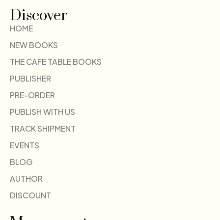
Discover
HOME
NEW BOOKS
THE CAFE TABLE BOOKS
PUBLISHER
PRE-ORDER
PUBLISH WITH US
TRACK SHIPMENT
EVENTS
BLOG
AUTHOR
DISCOUNT