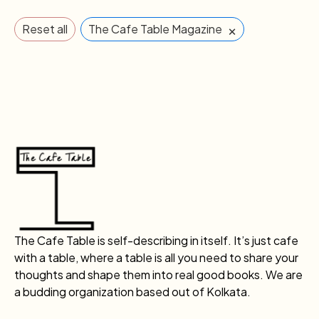
×
Reset all
The Cafe Table Magazine
The Cafe Table is self-describing in itself. It’s just cafe
with a table, where a table is all you need to share your
thoughts and shape them into real good books. We are
a budding organization based out of Kolkata.