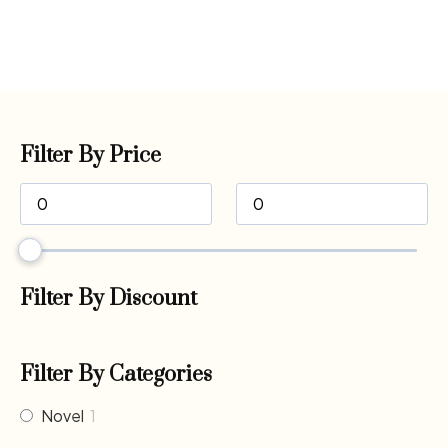
Filter By Price
Filter By Discount
Filter By Categories
Novel
1