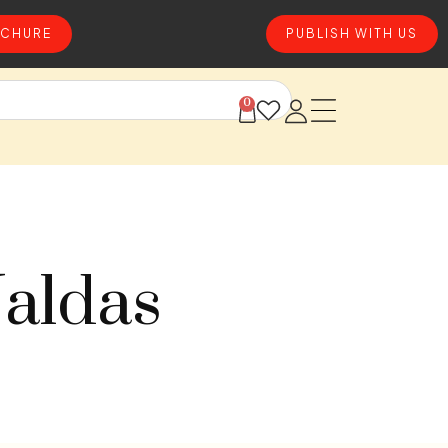
CHURE
PUBLISH WITH US
0
Jaldas