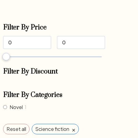
Filter By Price
Filter By Discount
Filter By Categories
Novel
1
×
Reset all
Science fiction