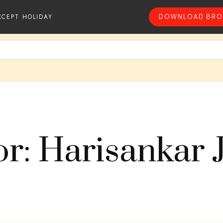
XCEPT HOLIDAY
DOWNLOAD BRO
r: Harisankar 