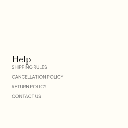
Help
SHIPPING RULES
CANCELLATION POLICY
RETURN POLICY
CONTACT US