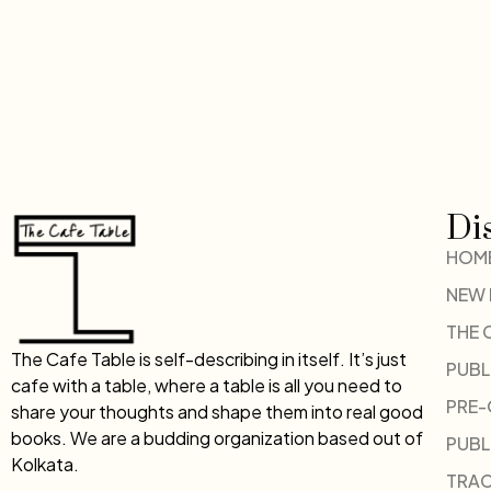
Di
HOM
NEW
THE 
The Cafe Table is self-describing in itself. It’s just
PUBL
cafe with a table, where a table is all you need to
PRE
share your thoughts and shape them into real good
books. We are a budding organization based out of
PUBL
Kolkata.
TRAC