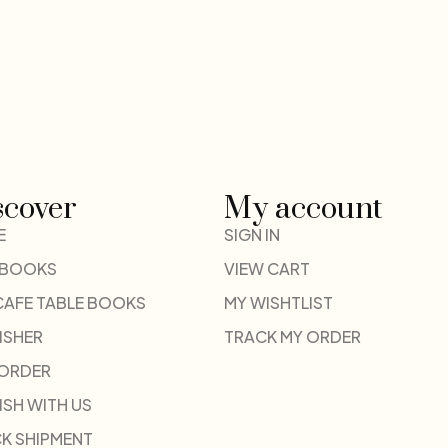
scover
My account
E
SIGN IN
 BOOKS
VIEW CART
CAFE TABLE BOOKS
MY WISHTLIST
ISHER
TRACK MY ORDER
-ORDER
ISH WITH US
K SHIPMENT