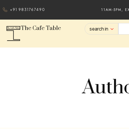
11AM-5PM, E
+91 9831767490
The Cafe Table
search in
Autho